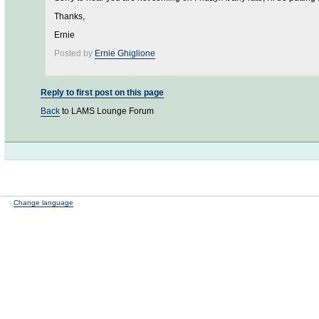
Thanks,
Ernie
Posted by
Ernie Ghiglione
Reply to first post on this page
Back
to LAMS Lounge Forum
Change language