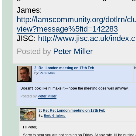
James:
http://lamscommunity.org/dotlrn/
view?message%5fid=142283
JISC:
http://www.jisc.ac.uk/inde
Posted by
Peter Miller
2
:
Re: London meeting on 17th Feb
I
By:
Peter Miller
Doesn't look like I'll make it -- hope the meeting goes well anyway.
Posted by
Peter Miller
3
:
Re: Re: London meeting on 17th Feb
By:
Ernie Ghiglione
Hi Peter,
Sorry to hear you are not coming on Friday. At any rate, I'll be putting