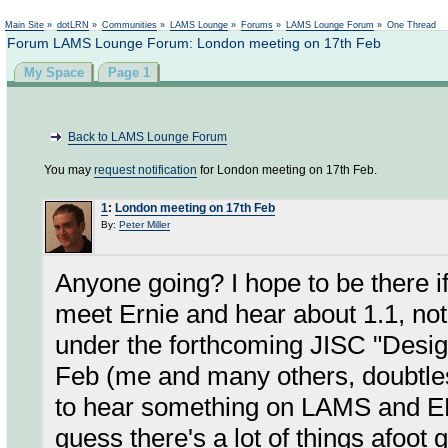
Not logged in
Main Site
»
dotLRN
»
Communities
»
LAMS Lounge
»
Forums
»
LAMS Lounge Forum
»
One Thread
Forum LAMS Lounge Forum: London meeting on 17th Feb
My Space
Page 1
Back to LAMS Lounge Forum
You may
request notification
for London meeting on 17th Feb.
1
:
London meeting on 17th Feb
By:
Peter Miller
Anyone going? I hope to be there if I
meet Ernie and hear about 1.1, not 
under the forthcoming JISC "Desig
Feb (me and many others, doubtless
to hear something on LAMS and E
guess there's a lot of things afoot g