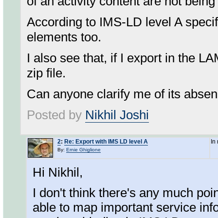
of an activity content are not being 
According to IMS-LD level A specifi
elements too.
I also see that, if I export in the 
zip file.
Can anyone clarify me of its abse
Posted by
Nikhil Joshi
2
:
Re: Export with IMS LD level A
In
By:
Ernie Ghiglione
Hi Nikhil,
I don't think there's any much po
able to map important service info