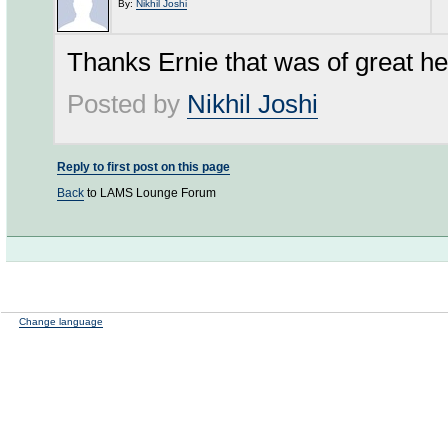
By:
Nikhil Joshi
Thanks Ernie that was of great hel
Posted by
Nikhil Joshi
Reply to first post on this page
Back
to LAMS Lounge Forum
Change language