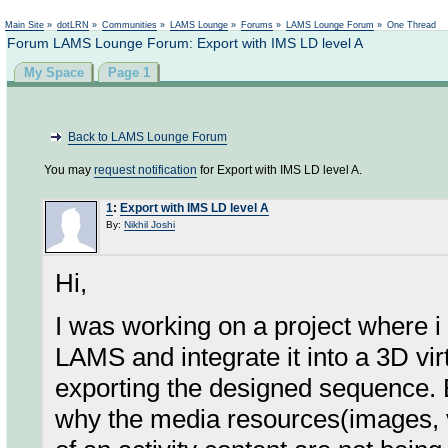
Not logged in
Main Site
»
dotLRN
»
Communities
»
LAMS Lounge
»
Forums
»
LAMS Lounge Forum
»
One Thread
Forum LAMS Lounge Forum: Export with IMS LD level A
My Space
Page 1
Back to LAMS Lounge Forum
You may
request notification
for Export with IMS LD level A.
1
:
Export with IMS LD level A
By:
Nikhil Joshi
Hi,
I was working on a project where i
LAMS and integrate it into a 3D vi
exporting the designed sequence. E
why the media resources(images, vi