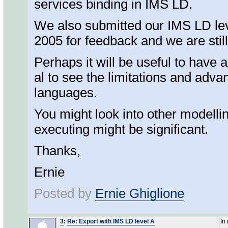
services binding in IMS LD.
We also submitted our IMS LD lev
2005 for feedback and we are stil
Perhaps it will be useful to have 
al to see the limitations and adva
languages.
You might look into other modelli
executing might be significant.
Thanks,
Ernie
Posted by
Ernie Ghiglione
3
:
Re: Export with IMS LD level A
In