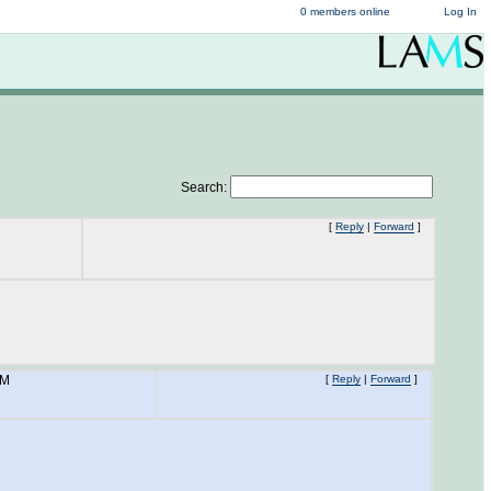
0 members online
Log In
Search:
[
Reply
|
Forward
]
AM
[
Reply
|
Forward
]