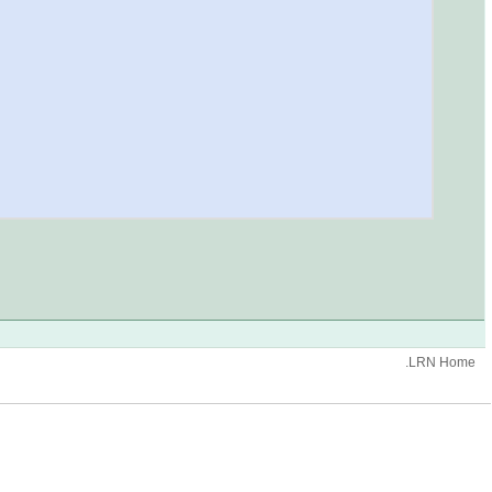
.LRN Home