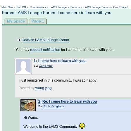
Main Site
»
dotLRN
»
Communities
»
LAMS Lounge
»
Forums
»
LAMS Lounge Forum
»
One Thread
Forum LAMS Lounge Forum: I come here to learn with you
My Space
Page 1
Back to LAMS Lounge Forum
You may
request notification
for I come here to learn with you .
1
:
I come here to learn with you
By:
wang ying
I just registered in this community, I was so happy
Posted by
wang ying
2
:
Re: I come here to learn with you
By:
Ernie Ghiglione
Hi Wang,
Welcome to the LAMS Community!