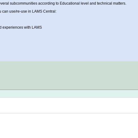
veral subcommunities according to Educational level and technical matters.
u can use/re-use in LAMS Central:
and experiences with LAMS