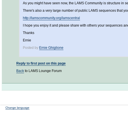
As you might have seen now, the LAMS Community is structure in se
There's also a very large number of public LAMS sequences that yo
http://lamscommunity.org/lamscentral
I hope you enjoy it and please share with others your sequences 
Thanks
Ernie
Posted by
Ernie Ghiglione
Reply to first post on this page
Back
to LAMS Lounge Forum
Change language