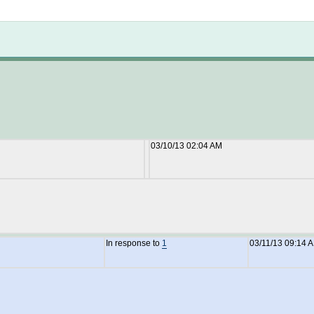
Not logged in
03/10/13 02:04 AM
In response to
1
03/11/13 09:14 