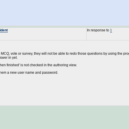
ident
In response to
1
MCQ, vote or survey, they will not be able to redo those questions by using the progre
swer in yet.
when finished' is not checked in the authoring view.
e them a new user name and password.