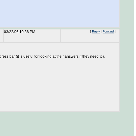
03/22/06 10:36 PM
[
Reply
|
Forward
]
ss bar (it is useful for looking at their answers if they need to).