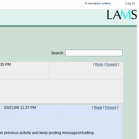
0 members online
Log In
Search:
:35 PM
[
Reply
|
Forward
]
03/21/06 11:37 PM
[
Reply
|
Forward
]
 the previous activity and keep posting messages/chatting.