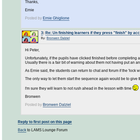
Thanks,
Ernie
Posted by
Ernie Ghiglione
3
:
Re: Un finishing learners if they press "finish" by acc
By:
Bronwen Dalziel
Hi Peter,
Unfortunately, if the pupils have clicked finished before completing a 
Usually there is a fair bit of warning about them not having put an an
As Ernie said, the students can return to chat and forum if the 'lock 
The only way to let them start the sequence again would be to giv
I'm sure they will learn to not rush ahead in the lesson with time
Bronwen
Posted by
Bronwen Dalziel
Reply to first post on this page
Back
to LAMS Lounge Forum