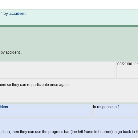
Not logged in
" by accident
 by accident .
03/21/06 11
them so they can re participate once again.
ident
In response to
1
m, chat), then they can use the progress bar (the left frame in Learner) to go back to