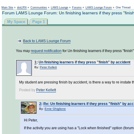
Main Site
»
dotLRN
»
Communities
»
LAMS Lounge
»
Forums
»
LAMS Lounge Forum
»
One Thread
Forum LAMS Lounge Forum: Un finishing learners if they press "finish
My Space
Page 1
Back to LAMS Lounge Forum
You may
request notification
for Un finishing learners if they press "finish"
1
:
Un finishing learners if they press "finish" by accident
By:
Peter Kellett
My student are pressing finish by accident, is there a way to re instate 
Posted by
Peter Kellett
2
:
Re: Un finishing learners if they press "finish" by acc
By:
Ernie Ghiglione
Hi Peter,
If the activity you are using has a "Lock when finished" option (foru