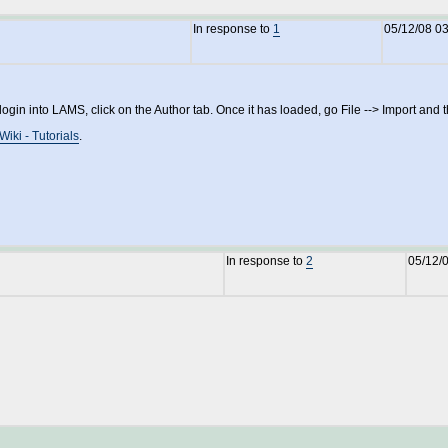
In response to
1
05/12/08 0
 into LAMS, click on the Author tab. Once it has loaded, go File --> Import and then
Wiki - Tutorials
.
In response to
2
05/12/