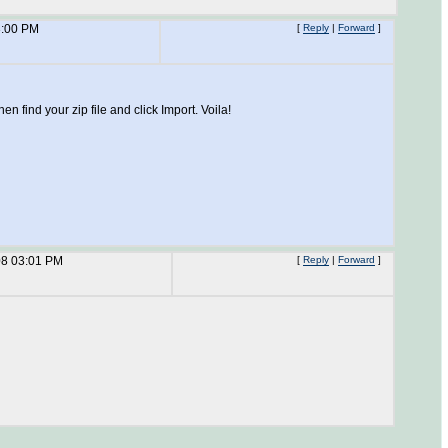
3:00 PM
[
Reply
|
Forward
]
 find your zip file and click Import. Voila!
08 03:01 PM
[
Reply
|
Forward
]