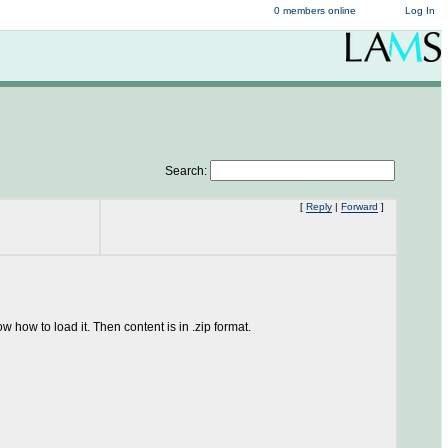
0 members online
Log In
Search:
[
Reply
|
Forward
]
 how to load it. Then content is in .zip format.