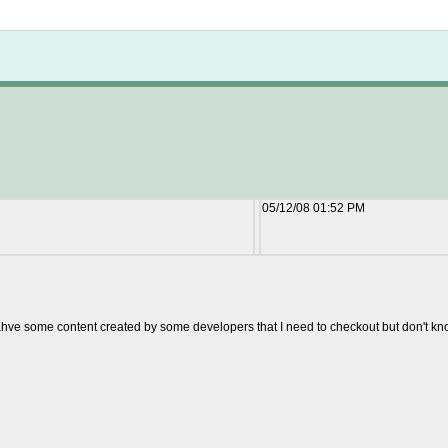
Not logged in
05/12/08 01:52 PM
 ahve some content created by some developers that I need to checkout but don't know