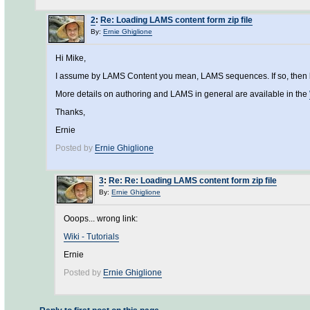
2
:
Re: Loading LAMS content form zip file
By:
Ernie Ghiglione
Hi Mike,
I assume by LAMS Content you mean, LAMS sequences. If so, then login
More details on authoring and LAMS in general are available in the
Thanks,
Ernie
Posted by
Ernie Ghiglione
3
:
Re: Re: Loading LAMS content form zip file
By:
Ernie Ghiglione
Ooops... wrong link:
Wiki - Tutorials
Ernie
Posted by
Ernie Ghiglione