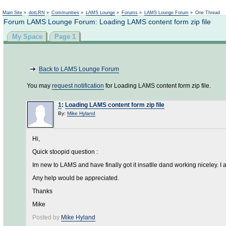
Main Site
»
dotLRN
»
Communities
»
LAMS Lounge
»
Forums
»
LAMS Lounge Forum
»
One Thread
Forum LAMS Lounge Forum: Loading LAMS content form zip file
My Space
Page 1
Back to LAMS Lounge Forum
You may
request notification
for Loading LAMS content form zip file.
1
:
Loading LAMS content form zip file
By:
Mike Hyland
Hi,
Quick stoopid question :
Im new to LAMS and have finally got it insatlle dand working niceley. I
Any help would be appreciated.
Thanks
Mike
Posted by
Mike Hyland