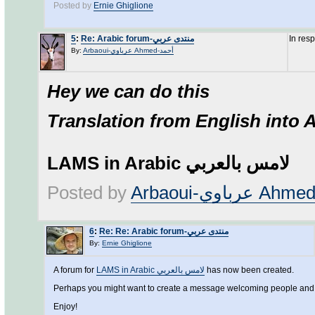
Posted by
Ernie Ghiglione
5
:
Re: Arabic forum-منتدى عربي
In res
By:
Arbaoui-عرباوي Ahmed-أحمد
Hey we can do this
Translation from English into 
LAMS in Arabic لامس بالعربي
Posted by
6
:
Re: Re: Arabic forum-منتدى عربي
By:
Ernie Ghiglione
A forum for
LAMS in Arabic لامس بالعربي
has now been created.
Perhaps you might want to create a message welcoming people and 
Enjoy!