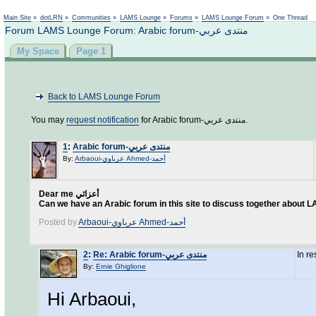
Not logged in
Main Site
»
dotLRN
»
Communities
»
LAMS Lounge
»
Forums
»
LAMS Lounge Forum
»
One Thread
Forum LAMS Lounge Forum: Arabic forum-منتدى عربي
My Space
Page 1
Back to LAMS Lounge Forum
You may
request notification
for Arabic forum-منتدى عربي.
1
:
Arabic forum-منتدى عربي
By:
Arbaoui-عرباوي Ahmed-أحمد
Dear me أعزائي
Can we have an Arabic forum in this site to discuss together about
Posted by
Arbaoui-عرباوي Ahmed-أحمد
2
:
Re: Arabic forum-منتدى عربي
In r
By:
Ernie Ghiglione
Hi Arbaoui,