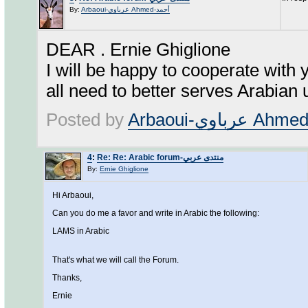
By:
Arbaoui-عرباوي Ahmed-أحمد
DEAR . Ernie Ghiglione
I will be happy to cooperate with 
all need to better serves Arabian
Posted by
4
:
Re: Re: Arabic forum-منتدى عربي
By:
Ernie Ghiglione
Hi Arbaoui,
Can you do me a favor and write in Arabic the following:
LAMS in Arabic
That's what we will call the Forum.
Thanks,
Ernie