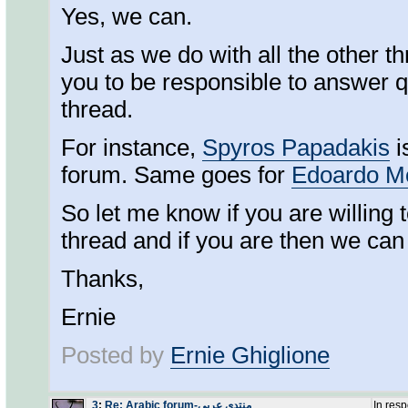
Yes, we can.
Just as we do with all the other 
you to be responsible to answer qu
thread.
For instance,
Spyros Papadakis
i
forum. Same goes for
Edoardo M
So let me know if you are willing t
thread and if you are then we can 
Thanks,
Ernie
Posted by
Ernie Ghiglione
3
:
Re: Arabic forum-منتدى عربي
In res