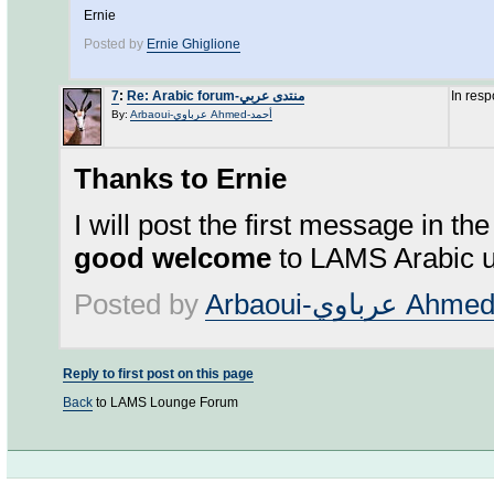
Ernie
Posted by
Ernie Ghiglione
7
:
Re: Arabic forum-منتدى عربي
In res
By:
Arbaoui-عرباوي Ahmed-أحمد
Thanks to Ernie
I will post the first message in th
good welcome
to LAMS Arabic u
Posted by
Reply to first post on this page
Back
to LAMS Lounge Forum