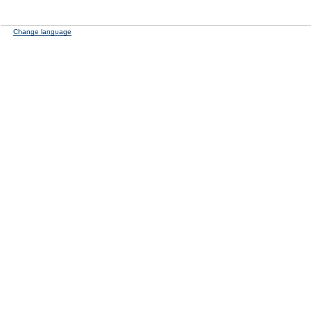
Change language