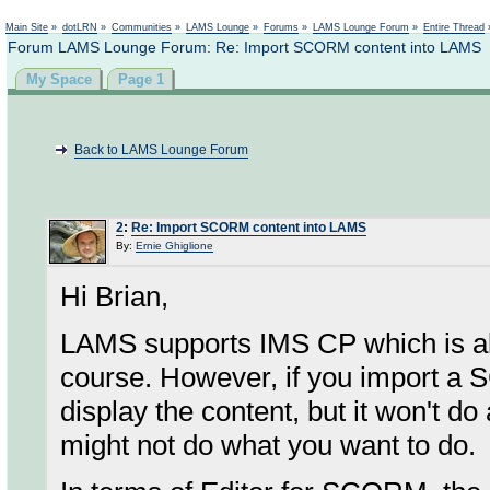
Not logged in
Main Site
»
dotLRN
»
Communities
»
LAMS Lounge
»
Forums
»
LAMS Lounge Forum
»
Entire Thread
Forum LAMS Lounge Forum: Re: Import SCORM content into LAMS
My Space
Page 1
Back to LAMS Lounge Forum
2
:
Re: Import SCORM content into LAMS
By:
Ernie Ghiglione
Hi Brian,
LAMS supports IMS CP which is a
course. However, if you import a
display the content, but it won't d
might not do what you want to do.