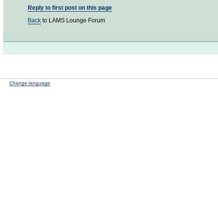
Reply to first post on this page
Back
to LAMS Lounge Forum
Change language