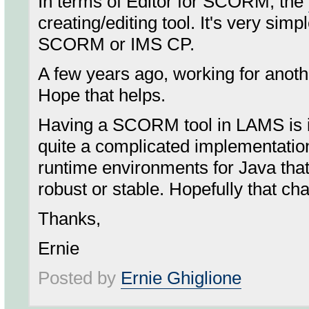
In terms of Editor for SCORM, the
creating/editing tool. It's very sim
SCORM or IMS CP.
A few years ago, working for anothe
Hope that helps.
Having a SCORM tool in LAMS is in
quite a complicated implementati
runtime environments for Java that
robust or stable. Hopefully that ch
Thanks,
Ernie
Posted by
Ernie Ghiglione