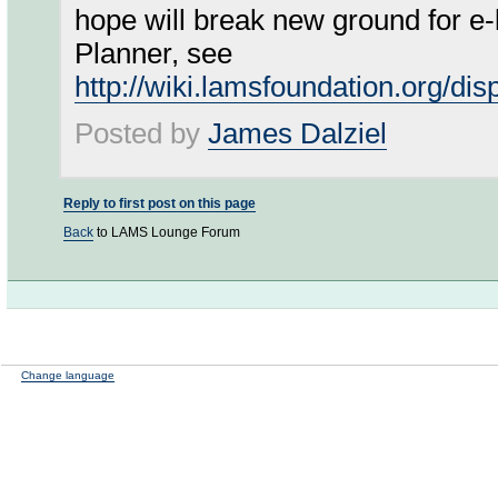
hope will break new ground for e-
Planner, see
http://wiki.lamsfoundation.org/dis
Posted by
James Dalziel
Reply to first post on this page
Back
to LAMS Lounge Forum
Change language