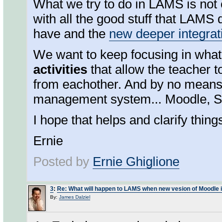
What we try to do in LAMS is not 
with all the good stuff that LAMS
have and the
new deeper integrat
We want to keep focusing in wha
activities
that allow the teacher t
from eachother. And by no means,
management system... Moodle, Sak
I hope that helps and clarify thing
Ernie
Posted by
Ernie Ghiglione
3
:
Re: What will happen to LAMS when new vesion of Moodle 
By:
James Dalziel