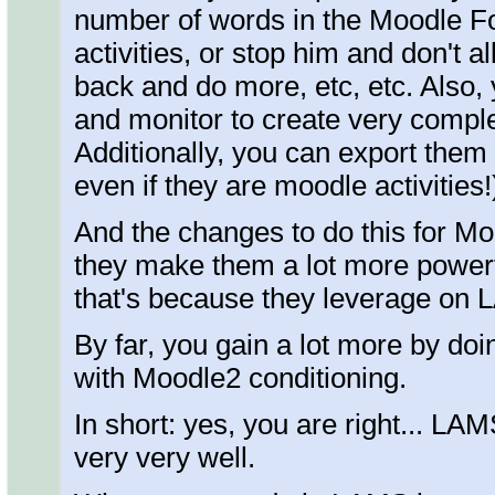
number of words in the Moodle Fo
activities, or stop him and don't 
back and do more, etc, etc. Also,
and monitor to create very compl
Additionally, you can export them
even if they are moodle activities!
And the changes to do this for Moo
they make them a lot more power
that's because they leverage on
By far, you gain a lot more by do
with Moodle2 conditioning.
In short: yes, you are right... 
very very well.