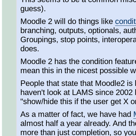
guess).
Moodle 2 will do things like
condit
branching, outputs, optionals, au
Groupings, stop points, interoperab
does.
Moodle 2 has the condition featur
mean this in the nicest possible 
People that state that Moodle2 is
haven't look at LAMS since 2002 b
"show/hide this if the user get X o
As a matter of fact, we have had
almost half a year already. And t
more than just completion, so you 