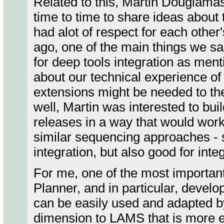
Related to this, Martin Dougiamas
time to time to share ideas about 
had alot of respect for each oth
ago, one of the main things we sa
for deep tools integration as men
about our technical experience of
extensions might be needed to the
well, Martin was interested to bui
releases in a way that would work 
similar sequencing approaches -
integration, but also good for int
For me, one of the most important
Planner, and in particular, develo
can be easily used and adapted by
dimension to LAMS that is more e