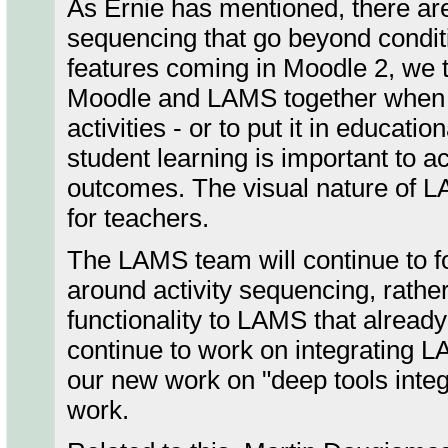
As Ernie has mentioned, there are
sequencing that go beyond conditi
features coming in Moodle 2, we th
Moodle and LAMS together when y
activities - or to put it in educati
student learning is important to a
outcomes. The visual nature of L
for teachers.
The LAMS team will continue to fo
around activity sequencing, rather
functionality to LAMS that alread
continue to work on integrating 
our new work on "deep tools integr
work.