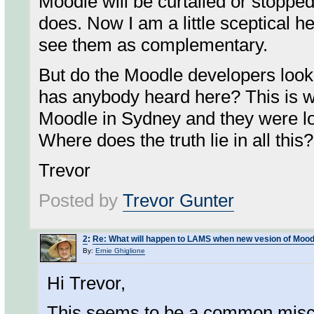
Moodle will be curtailed or stoppe
does. Now I am a little sceptical
see them as complementary.
But do the Moodle developers look
has anybody heard here? This is wha
Moodle in Sydney and they were lo
Where does the truth lie in all this?
Trevor
Posted by
Trevor Gunter
2
:
Re: What will happen to LAMS when new vesion of Mood
By:
Ernie Ghiglione
Hi Trevor,
This seems to be a common misc