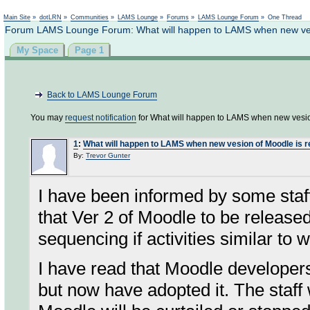
Not logged in
Main Site
»
dotLRN
»
Communities
»
LAMS Lounge
»
Forums
»
LAMS Lounge Forum
»
One Thread
Forum LAMS Lounge Forum: What will happen to LAMS when new ves
My Space
Page 1
Back to LAMS Lounge Forum
You may
request notification
for What will happen to LAMS when new vesio
1
:
What will happen to LAMS when new vesion of Moodle is 
By:
Trevor Gunter
I have been informed by some staf
that Ver 2 of Moodle to be release
sequencing if activities similar t
I have read that Moodle develope
but now have adopted it. The staff 