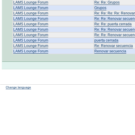
LAMS Lounge Forum
Re: Re: Grupos
LAMS Lounge Forum
Grupos
LAMS Lounge Forum
Re: Re: Re: Re: Renova
LAMS Lounge Forum
Re: Re: Renovar secuen
LAMS Lounge Forum
Re: Re: puerta cerrada
LAMS Lounge Forum
Re: Re: Renovar secuen
LAMS Lounge Forum
Re: Re: Renovar secuen
LAMS Lounge Forum
puerta cerrada
LAMS Lounge Forum
Re: Renovar secuencia
LAMS Lounge Forum
Renovar secuencia
Change language