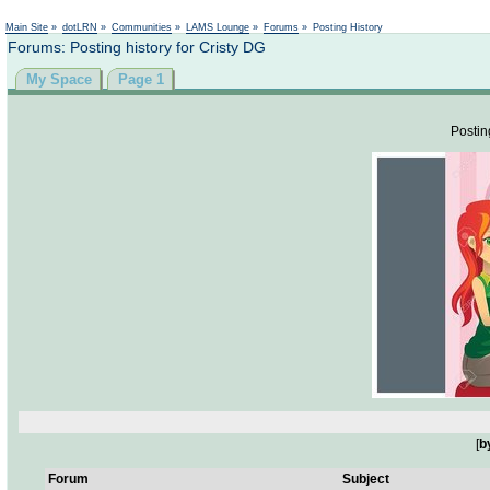
Not logged in
Main Site
»
dotLRN
»
Communities
»
LAMS Lounge
»
Forums
»
Posting History
Forums: Posting history for Cristy DG
My Space
Page 1
Postin
[
b
Forum
Subject