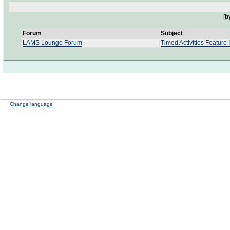
[
b
Forum
Subject
LAMS Lounge Forum
Timed Activities Feature 
Change language