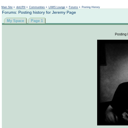
Not logged in
Main Site
»
dotLRN
»
Communities
»
LAMS Lounge
»
Forums
»
Posting History
Forums: Posting history for Jeremy Page
My Space
Page 1
Posting 