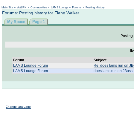
Not logged in
Main Site
»
dotLRN
»
Communities
»
LAMS Lounge
»
Forums
»
Posting History
Forums: Posting history for Flane Walker
My Space
Page 1
Posting 
[
b
Forum
Subject
LAMS Lounge Forum
Re: does lams run on JB
LAMS Lounge Forum
does lams run on JBoss-
Change language