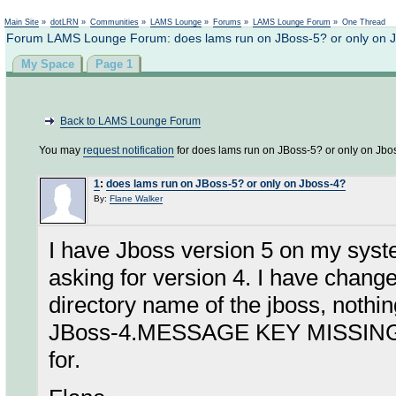
Not logged in
Main Site
»
dotLRN
»
Communities
»
LAMS Lounge
»
Forums
»
LAMS Lounge Forum
»
One Thread
Forum LAMS Lounge Forum: does lams run on JBoss-5? or only on 
My Space
Page 1
Back to LAMS Lounge Forum
You may
request notification
for does lams run on JBoss-5? or only on Jbo
1
:
does lams run on JBoss-5? or only on Jboss-4?
By:
Flane Walker
I have Jboss version 5 on my system
asking for version 4. I have chang
directory name of the jboss, nothi
JBoss-4.MESSAGE KEY MISSING: '.'
for.