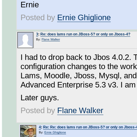
Ernie
Posted by
Ernie Ghiglione
3
:
Re: does lams run on JBoss-5? or only on Jboss-4?
By:
Flane Walker
I had to drop back to Jbos 4.0.2.
configuration changes to the wor
Lams, Moodle, Jboss, Mysql, and
Advanced Enterprise 5.3 v3. I am 
Later guys.
Posted by
Flane Walker
4
:
Re: Re: does lams run on JBoss-5? or only on Jboss-
By:
Ernie Ghiglione