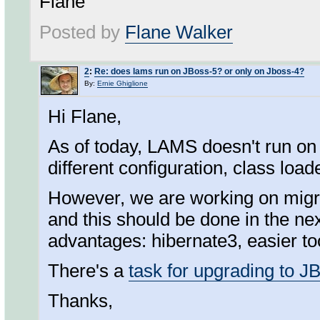
Flane
Posted by
Flane Walker
2
:
Re: does lams run on JBoss-5? or only on Jboss-4?
By:
Ernie Ghiglione
Hi Flane,
As of today, LAMS doesn't run on
different configuration, class loade
However, we are working on migr
and this should be done in the nex
advantages: hibernate3, easier t
There's a
task for upgrading to J
Thanks,