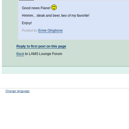
Good news Flane!
Hmmm... steak and beer, two of my favorite!
Enjoy!
Posted by
Ernie Ghiglione
Reply to first post on this page
Back
to LAMS Lounge Forum
Change language