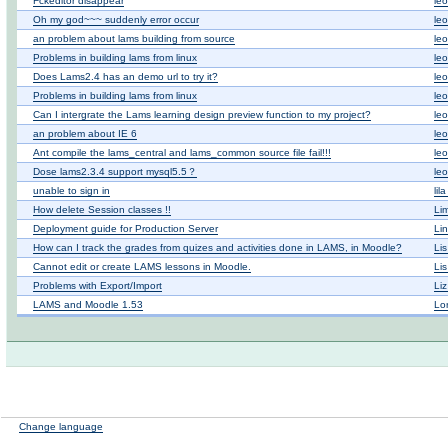
Fckeditor disappear
leo
Oh my god~~~ suddenly error occur
leo
an problem about lams building from source
leo
Problems in building lams from linux
leo
Does Lams2.4 has an demo url to try it?
leo
Problems in building lams from linux
leo
Can I intergrate the Lams learning design preview function to my project?
leo
an problem about IE 6
leo
Ant compile the lams_central and lams_common source file fail!!!
leo
Dose lams2.3.4 support mysql5.5？
leo
unable to sign in
lil
How delete Session classes !!
Li
Deployment guide for Production Server
Li
How can I track the grades from quizes and activities done in LAMS, in Moodle?
Li
Cannot edit or create LAMS lessons in Moodle.
Li
Problems with Export/Import
Li
LAMS and Moodle 1.53
Lo
Change language