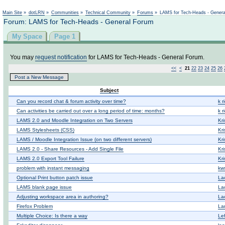
Not logged in
Main Site
»
dotLRN
»
Communities
»
Technical Community
»
Forums
»
LAMS for Tech-Heads - Gener
Forum: LAMS for Tech-Heads - General Forum
My Space
Page 1
You may
request notification
for LAMS for Tech-Heads - General Forum.
<<
<
21
22
23
24
25
26
Post a New Message
Subject
Can you record chat & forum activity over time?
k r
Can activities be carried out over a long period of time: months?
k r
LAMS 2.0 and Moodle Integration on Two Servers
Kri
LAMS Stylesheets (CSS)
Kri
LAMS / Moodle Integration Issue (on two different servers)
Kri
LAMS 2.0 - Share Resources - Add Single File
Kri
LAMS 2.0 Export Tool Failure
Kri
problem with instant messaging
kws
Optional Print button patch issue
La
LAMS blank page issue
La
Adjusting workspace area in authoring?
La
Firefox Problem
Lan
Multiple Choice: Is there a way
Le