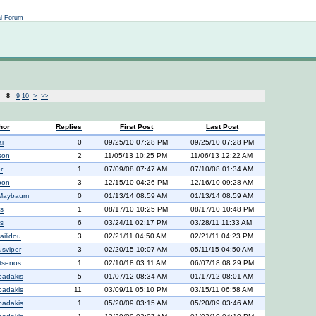
Not logged in
al Forum
8
9
10
>
>>
hor
Replies
First Post
Last Post
ai
0
09/25/10 07:28 PM
09/25/10 07:28 PM
son
2
11/05/13 10:25 PM
11/06/13 12:22 AM
r
1
07/09/08 07:47 AM
07/10/08 01:34 AM
oon
3
12/15/10 04:26 PM
12/16/10 09:28 AM
 Maybaum
0
01/13/14 08:59 AM
01/13/14 08:59 AM
s
1
08/17/10 10:25 PM
08/17/10 10:48 PM
s
6
03/24/11 02:17 PM
03/28/11 11:33 AM
ailidou
3
02/21/11 04:50 AM
02/21/11 04:23 PM
usviper
3
02/20/15 10:07 AM
05/11/15 04:50 AM
tsenos
1
02/10/18 03:11 AM
06/07/18 08:29 PM
padakis
5
01/07/12 08:34 AM
01/17/12 08:01 AM
padakis
11
03/09/11 05:10 PM
03/15/11 06:58 AM
padakis
1
05/20/09 03:15 AM
05/20/09 03:46 AM