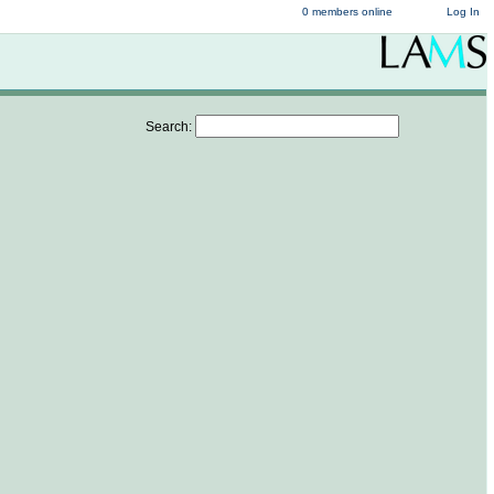
0 members online
Log In
Search: