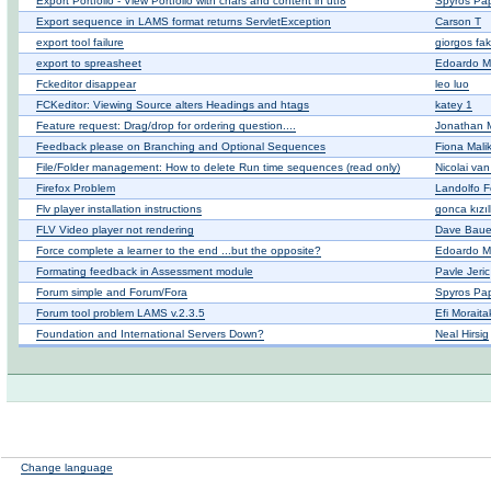
Export Portfolio - View Portfolio with chars and content in utf8
Spyros Pa
Export sequence in LAMS format returns ServletException
Carson T
export tool failure
giorgos fak
export to spreasheet
Edoardo M
Fckeditor disappear
leo luo
FCKeditor: Viewing Source alters Headings and htags
katey 1
Feature request: Drag/drop for ordering question....
Jonathan
Feedback please on Branching and Optional Sequences
Fiona Malik
File/Folder management: How to delete Run time sequences (read only)
Nicolai va
Firefox Problem
Landolfo Fe
Flv player installation instructions
gonca kızı
FLV Video player not rendering
Dave Baue
Force complete a learner to the end ...but the opposite?
Edoardo M
Formating feedback in Assessment module
Pavle Jeric
Forum simple and Forum/Fora
Spyros Pa
Forum tool problem LAMS v.2.3.5
Efi Moraita
Foundation and International Servers Down?
Neal Hirsig
Change language