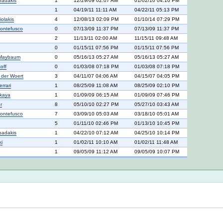
padakis
1
12/29/09 02:07 AM
01/02/10 04:10 PM
1
04/19/11 11:11 AM
04/22/11 05:13 PM
iolakis
4
12/08/13 02:09 PM
01/10/14 07:29 PM
ontefusco
0
07/13/09 11:37 PM
07/13/09 11:37 PM
2
11/13/11 02:00 AM
11/15/11 09:48 AM
0
01/15/11 07:56 PM
01/15/11 07:56 PM
 Maybaum
0
05/16/13 05:27 AM
05/16/13 05:27 AM
off
0
01/03/08 07:18 PM
01/03/08 07:18 PM
n der Woert
3
04/11/07 04:06 AM
04/15/07 04:05 PM
rrari
1
08/25/09 11:08 AM
08/25/09 02:10 PM
lkaya
1
01/09/09 06:15 AM
01/09/09 07:46 PM
r
8
05/10/10 02:27 PM
05/27/10 03:43 AM
ontefusco
7
03/09/10 05:03 AM
03/18/10 05:01 AM
5
01/11/10 02:46 PM
01/13/10 10:45 PM
padakis
1
04/22/10 07:12 AM
04/25/10 10:14 PM
ki
1
01/02/11 10:10 AM
01/02/11 11:48 AM
1
09/05/09 11:12 AM
09/05/09 10:07 PM