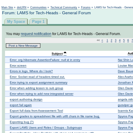
Main Site
»
dotLRN
»
Communities
»
Technical Community
»
Forums
»
LAMS for Tech-Heads - Gener
Forum: LAMS for Tech-Heads - General Forum
My Space
Page 1
You may
request notification
for LAMS for Tech-Heads - General Forum.
<<
<
1
2
3
4
5
6
7
Post a New Message
Aut
Subject
Error: org.hibernate.AssertionFailure: null id in entry
Nai Shin L
Error screen
Louise Ma
Errors in logs. Where do I look?
Dave Baue
Error: Socket read of headers timed out.
Alex Arath
Error trying to export assignment summary
Jonathan
Error when adding lesson to sub group
Glen Davie
Error when trying to add new integrated server
Glen Davie
export authoring design
angela mih
export fail again
gusviper g
Export full data from Assessement Tool
Ioannis Ka
Export grades to spreadsheet file with utf8 chars in file name bug.
Spyros Pa
Exporting bug (?)
Spyros Pa
Export LAMS Users and Roles / Groups - Subgroups
Spyros Pa