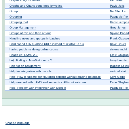
Graphical layout issues
Ken Kahn
Graphs and Charts generated by voting
Pavle Jeric
Group
Nai Shin Lai
Grouping
Pasquale Pio 
Grouping tool
Haris Siempos
Group Management
Greg Jones
Groups of two and then of four
Spyros Papad
Handling users and groups in batches
Frank Claess
Hard coded fully qualified URLs instead of relative URLs
Dave Bauer
having problems doing online course
simone mohi
Heads up: LAMS 2.2!
Ernie Ghiglio
help finding a JavaScript error ?
barry beattie
Help for an assignment!
Isabelle Lewis
Help for integration with moodle
walid elrefai
Help: How to update configuration settings without erasing database
Clive Gould
Help needed with LAMS and semantics. All input welcome
Ernie Ghiglio
Help! Problem with integration with Moodle
Pasquale Pio 
Change language