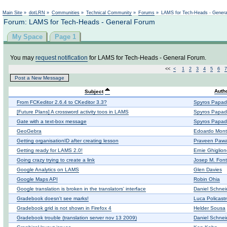
Not logged in
Main Site
»
dotLRN
»
Communities
»
Technical Community
»
Forums
»
LAMS for Tech-Heads - Gener
Forum: LAMS for Tech-Heads - General Forum
My Space
Page 1
You may
request notification
for LAMS for Tech-Heads - General Forum.
<<
<
1
2
3
4
5
6
7
Post a New Message
Auth
Subject
From FCKeditor 2.6.4 to CKeditor 3.3?
Spyros Papad
[Future Plans] A crossword activity toos in LAMS
Spyros Papad
Gate with a text-box message
Spyros Papad
GeoGebra
Edoardo Mont
Getting organisationID after creating lesson
Praveen Pawa
Getting ready for LAMS 2.0!
Ernie Ghiglio
Going crazy trying to create a link
Josep M. Fon
Google Analytics on LAMS
Glen Davies
Google Maps API
Robin Ohia
Google translation is broken in the translators' interface
Daniel Schnei
Gradebook doesn't see marks!
Luca Policast
Gradebook grid is not shown in Firefox 4
Helder Sousa
Gradebook trouble (translation server nov 13 2009)
Daniel Schnei