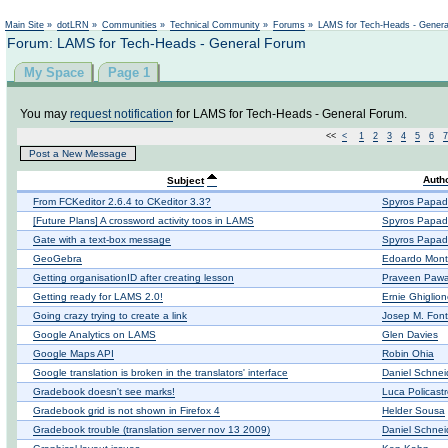
Not logged in
Main Site
»
dotLRN
»
Communities
»
Technical Community
»
Forums
»
LAMS for Tech-Heads - Gener
Forum: LAMS for Tech-Heads - General Forum
My Space
Page 1
You may
request notification
for LAMS for Tech-Heads - General Forum.
<<
<
1
2
3
4
5
6
7
Post a New Message
Auth
Subject
From FCKeditor 2.6.4 to CKeditor 3.3?
Spyros Papad
[Future Plans] A crossword activity toos in LAMS
Spyros Papad
Gate with a text-box message
Spyros Papad
GeoGebra
Edoardo Mont
Getting organisationID after creating lesson
Praveen Pawa
Getting ready for LAMS 2.0!
Ernie Ghiglio
Going crazy trying to create a link
Josep M. Fon
Google Analytics on LAMS
Glen Davies
Google Maps API
Robin Ohia
Google translation is broken in the translators' interface
Daniel Schnei
Gradebook doesn't see marks!
Luca Policast
Gradebook grid is not shown in Firefox 4
Helder Sousa
Gradebook trouble (translation server nov 13 2009)
Daniel Schnei