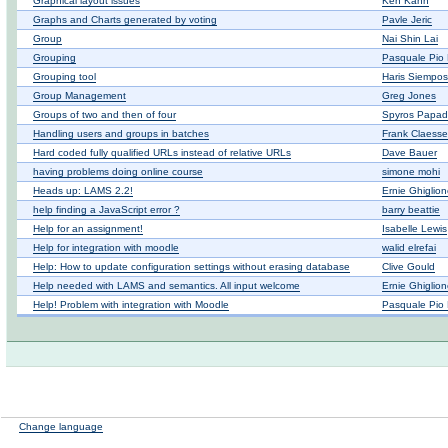
Graphical layout issues
Ken Kahn
Graphs and Charts generated by voting
Pavle Jeric
Group
Nai Shin Lai
Grouping
Pasquale Pio 
Grouping tool
Haris Siempos
Group Management
Greg Jones
Groups of two and then of four
Spyros Papad
Handling users and groups in batches
Frank Claess
Hard coded fully qualified URLs instead of relative URLs
Dave Bauer
having problems doing online course
simone mohi
Heads up: LAMS 2.2!
Ernie Ghiglio
help finding a JavaScript error ?
barry beattie
Help for an assignment!
Isabelle Lewis
Help for integration with moodle
walid elrefai
Help: How to update configuration settings without erasing database
Clive Gould
Help needed with LAMS and semantics. All input welcome
Ernie Ghiglio
Help! Problem with integration with Moodle
Pasquale Pio 
Change language