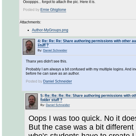
Oooppps... forgot to attach the pic. Here it is.
Posted by
Ernie Ghiglione
Attachments:
Author-MyGroups.png
4
:
Re: Re: Re: Share authoring permissions with other aut
stuff ?
By:
Daniel Schneider
Thanx yes didn't see this.
Probably I am always a bit confused with my multiple logins. And 
before he can save as an author.
Posted by
Daniel Schneider
5
:
Re: Re: Re: Re: Share authoring permissions with oth
folder stuff ?
By:
Daniel Schneider
Oops I was too quick. No it do
But the case was a bit different
who's students have to create