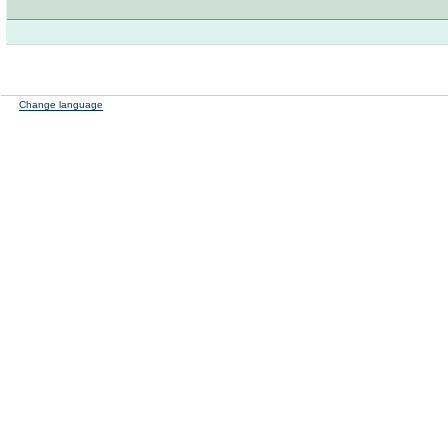
Change language