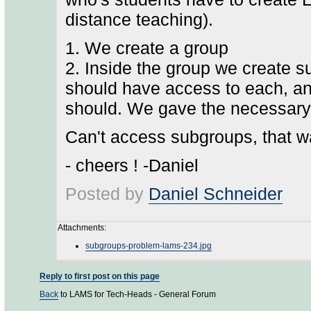
distance teaching).
1. We create a group
2. Inside the group we create s
should have access to each, an
should. We gave the necessar
Can't access subgroups, that wa
- cheers ! -Daniel
Posted by
Daniel Schneider
Attachments:
subgroups-problem-lams-234.jpg
Reply to first post on this page
Back
to LAMS for Tech-Heads - General Forum