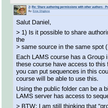
2
:
Re: Share authoring permissions with other authors - Poi
By:
Ernie Ghiglione
Salut Daniel,
> 1) Is it possible to share autho
the
> same source in the same spot (
Each LAMS course has a Group in A
these course have access to this f
you can put sequences in this cour
course will be able to use this.
Using the public folder can be a bi
LAMS server has access to sequen
> BTW: I am still thinking that "g