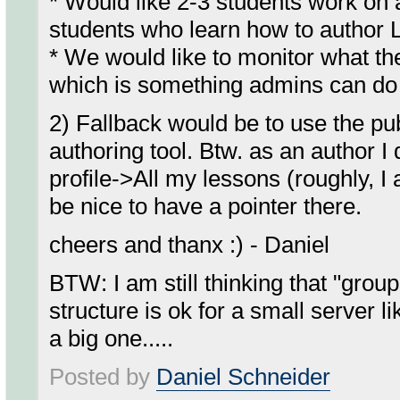
* Would like 2-3 students work on
students who learn how to author
* We would like to monitor what the
which is something admins can do .
2) Fallback would be to use the pub
authoring tool. Btw. as an author 
profile->All my lessons (roughly, I
be nice to have a pointer there.
cheers and thanx :) - Daniel
BTW: I am still thinking that "grou
structure is ok for a small server l
a big one.....
Posted by
Daniel Schneider