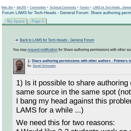
Not logged in
Main Site
»
dotLRN
»
Communities
»
Technical Community
»
Forums
»
LAMS for Tech-Heads - Gener
Forum LAMS for Tech-Heads - General Forum: Share authoring permissio
My Space
Page 1
Back to LAMS for Tech-Heads - General Forum
You may
request notification
for Share authoring permissions with other autho
1
:
Share authoring permissions with other authors - Pointers to 
By:
Daniel Schneider
1) Is it possible to share authoring
same source in the same spot (not
I bang my head against this probl
LAMS for a while ...)
We need this for two reasons: