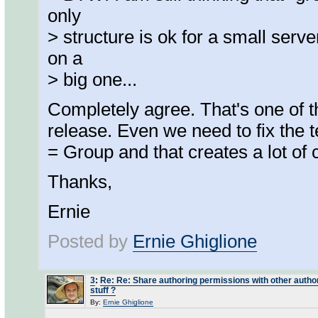
only
> structure is ok for a small serve
on a
> big one...
Completely agree. That's one of the
release. Even we need to fix the
= Group and that creates a lot of 
Thanks,
Ernie
Posted by
Ernie Ghiglione
3
:
Re: Re: Share authoring permissions with other authors
stuff ?
By:
Ernie Ghiglione