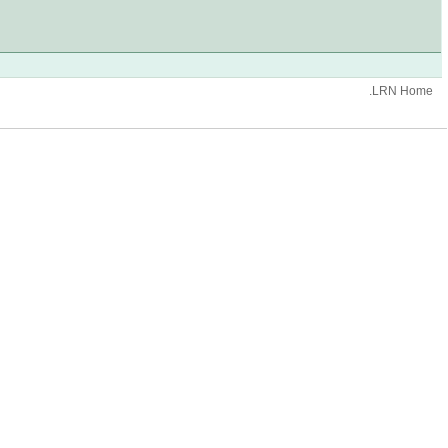
.LRN Home