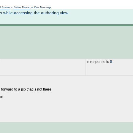
Not logged in
al Forum
»
Entire Thread
»
One Message
 while accessing the authoring view
In response to
5
rward to a jsp that is not there.
rl.