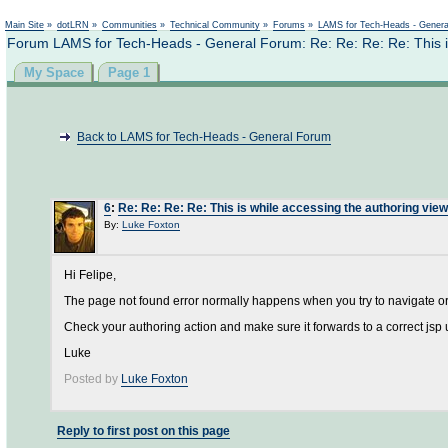
Main Site
»
dotLRN
»
Communities
»
Technical Community
»
Forums
»
LAMS for Tech-Heads - Gener
Forum LAMS for Tech-Heads - General Forum: Re: Re: Re: Re: This is
My Space
Page 1
Back to LAMS for Tech-Heads - General Forum
6
:
Re: Re: Re: Re: This is while accessing the authoring view
By:
Luke Foxton
Hi Felipe,
The page not found error normally happens when you try to navigate or fo
Check your authoring action and make sure it forwards to a correct jsp u
Luke
Posted by
Luke Foxton
Reply to first post on this page