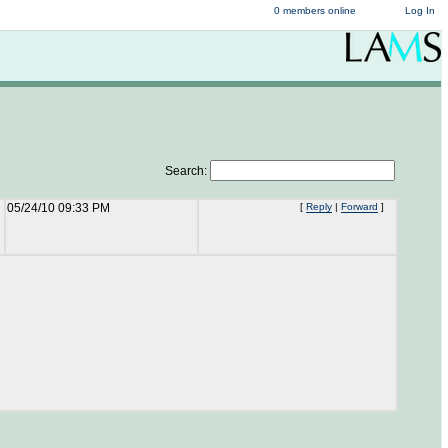
0 members online
Log In
Search:
05/24/10 09:33 PM
[
Reply
|
Forward
]