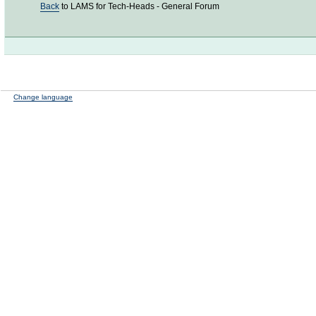
Back
to LAMS for Tech-Heads - General Forum
Change language