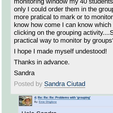
monitoring window my 40 students all
only I could order them in the group
more pratical to mark or to monitor
know how come I can know which l
clicking on the grouping activity.
practical way to monitor by groups
I hope I made myself undestood!
Thanks in advance.
Sandra
Posted by
Sandra Ciutad
4
:
Re: Re: Re: Problems with 'grouping'
By:
Ernie Ghiglione