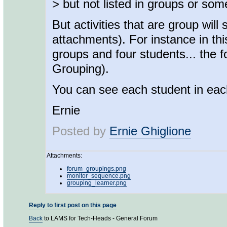
> but not listed in groups or some
But activities that are group wil
attachments). For instance in t
groups and four students... the f
Grouping).
You can see each student in eac
Ernie
Posted by
Ernie Ghiglione
Attachments:
forum_groupings.png
monitor_sequence.png
grouping_learner.png
Reply to first post on this page
Back
to LAMS for Tech-Heads - General Forum