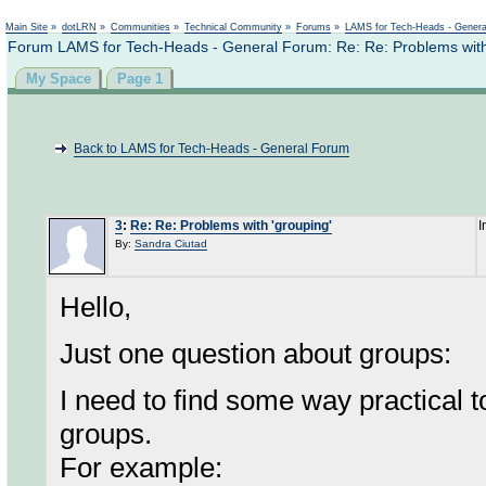
Not logged in
Main Site
»
dotLRN
»
Communities
»
Technical Community
»
Forums
»
LAMS for Tech-Heads - Gener
Forum LAMS for Tech-Heads - General Forum: Re: Re: Problems with
My Space
Page 1
Back to LAMS for Tech-Heads - General Forum
3
:
Re: Re: Problems with 'grouping'
I
By:
Sandra Ciutad
Hello,
Just one question about groups:
I need to find some way practical 
groups.
For example: