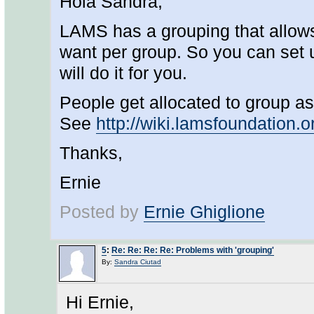
Hola Sandra,
LAMS has a grouping that allows
want per group. So you can set 
will do it for you.
People get allocated to group as 
See
http://wiki.lamsfoundation.
Thanks,
Ernie
Posted by
Ernie Ghiglione
5
:
Re: Re: Re: Re: Problems with 'grouping'
By:
Sandra Ciutad
Hi Ernie,