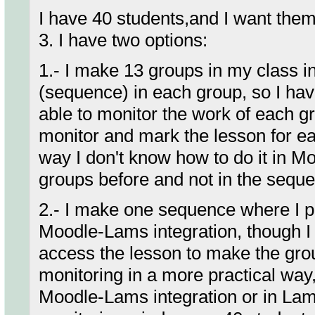
I have 40 students,and I want them
3. I have two options:
1.- I make 13 groups in my class 
(sequence) in each group, so I hav
able to monitor the work of each gr
monitor and mark the lesson for ea
way I don't know how to do it in M
groups before and not in the sequ
2.- I make one sequence where I pu
Moodle-Lams integration, though I h
access the lesson to make the gro
monitoring in a more practical way,
Moodle-Lams integration or in Lams 