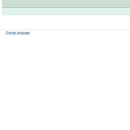
Change language