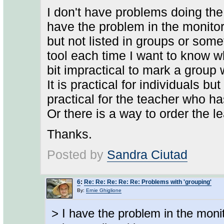
I don't have problems doing the 
have the problem in the monitori
but not listed in groups or somet
tool each time I want to know wh
bit impractical to mark a group 
It is practical for individuals bu
practical for the teacher who ha
Or there is a way to order the 
Thanks.
Posted by
Sandra Ciutad
6
:
Re: Re: Re: Re: Re: Problems with 'grouping'
By:
Ernie Ghiglione
> I have the problem in the monit