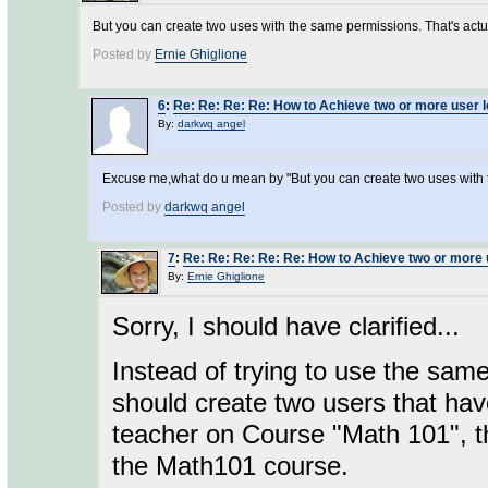
But you can create two uses with the same permissions. That's actual
Posted by
Ernie Ghiglione
6
:
Re: Re: Re: Re: How to Achieve two or more user l
By:
darkwq angel
Excuse me,what do u mean by "But you can create two uses with
Posted by
darkwq angel
7
:
Re: Re: Re: Re: Re: How to Achieve two or more 
By:
Ernie Ghiglione
Sorry, I should have clarified...
Instead of trying to use the sam
should create two users that hav
teacher on Course "Math 101", th
the Math101 course.