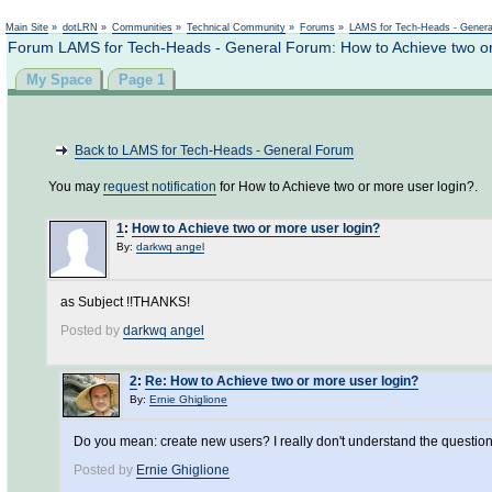
Not logged in
Main Site
»
dotLRN
»
Communities
»
Technical Community
»
Forums
»
LAMS for Tech-Heads - Gener
Forum LAMS for Tech-Heads - General Forum: How to Achieve two or
My Space
Page 1
Back to LAMS for Tech-Heads - General Forum
You may
request notification
for How to Achieve two or more user login?.
1
:
How to Achieve two or more user login?
By:
darkwq angel
as Subject !!THANKS!
Posted by
darkwq angel
2
:
Re: How to Achieve two or more user login?
By:
Ernie Ghiglione
Do you mean: create new users? I really don't understand the questio
Posted by
Ernie Ghiglione