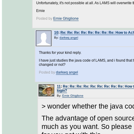
Unfortunately, it's not possible at all. As LAMS will overwrite 
Ernie
Posted by
Ernie Ghiglione
10
:
Re: Re: Re: Re: Re: Re: Re: Re: How to Ach
By:
darkwq angel
Thanks for your kind reply.
I have just studies the java code of LAMS, and i found th
changed or not?
Posted by
darkwq angel
11
:
Re: Re: Re: Re: Re: Re: Re: Re: Re: How 
login?
By:
Ernie Ghiglione
> wonder whether the java co
The advantage of open source
much as you want. So please go