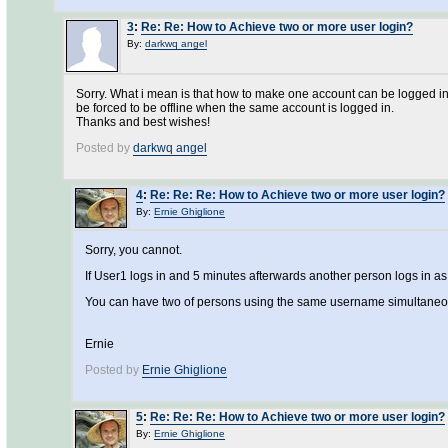
3
:
Re: Re: How to Achieve two or more user login?
By:
darkwq angel
Sorry. What i mean is that how to make one account can be logged in 
be forced to be offline when the same account is logged in.
Thanks and best wishes!
Posted by
darkwq angel
4
:
Re: Re: Re: How to Achieve two or more user login?
By:
Ernie Ghiglione
Sorry, you cannot.
If User1 logs in and 5 minutes afterwards another person logs in as 
You can have two of persons using the same username simultaneo
Ernie
Posted by
Ernie Ghiglione
5
:
Re: Re: Re: How to Achieve two or more user login?
By:
Ernie Ghiglione