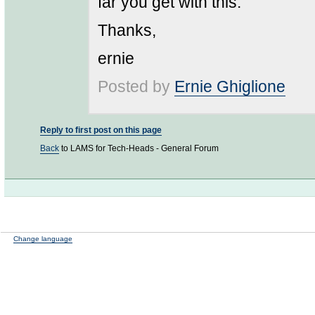
far you get with this.
Thanks,
ernie
Posted by
Ernie Ghiglione
Reply to first post on this page
Back
to LAMS for Tech-Heads - General Forum
Change language