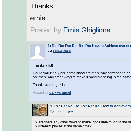
Thanks,
ernie
Posted by
Ernie Ghiglione
8
:
Re: Re: Re: Re: Re: Re: How to Achieve two or 
By:
darkwq angel
Thanks a lot!
Could you kindly pls let me know are there any corresponding s
are there any other ways to make it possible to log in the same
Thanks and regards,
Posted by
darkwq angel
9
:
Re: Re: Re: Re: Re: Re: Re: How to Achieve t
By:
Ernie Ghiglione
> are there any other ways to make it possible to log in the 
> different places at the same time?