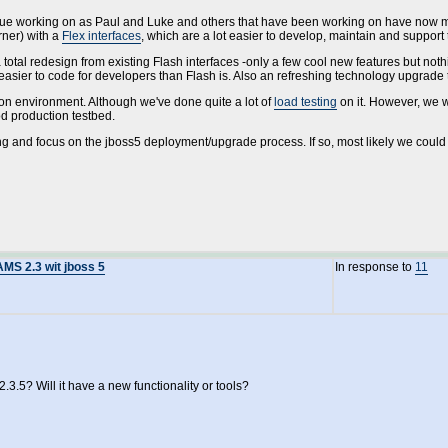
ntinue working on as Paul and Luke and others that have been working on have now m
rner) with a
Flex interfaces
, which are a lot easier to develop, maintain and support
otal redesign from existing Flash interfaces -only a few cool new features but nothin
t easier to code for developers than Flash is. Also an refreshing technology upgrade 
ion environment. Although we've done quite a lot of
load testing
on it. However, we 
od production testbed.
ing and focus on the jboss5 deployment/upgrade process. If so, most likely we could b
AMS 2.3 wit jboss 5
In response to
11
2.3.5? Will it have a new functionality or tools?