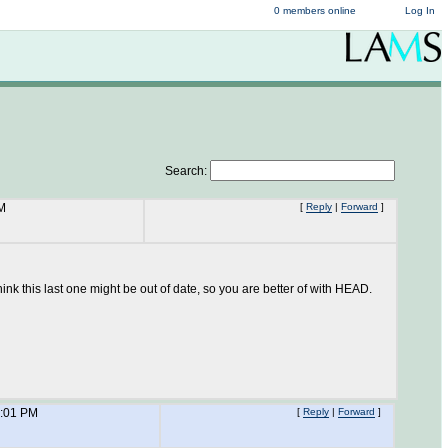
0 members online
Log In
Search:
M
[
Reply
|
Forward
]
k this last one might be out of date, so you are better of with HEAD.
6:01 PM
[
Reply
|
Forward
]