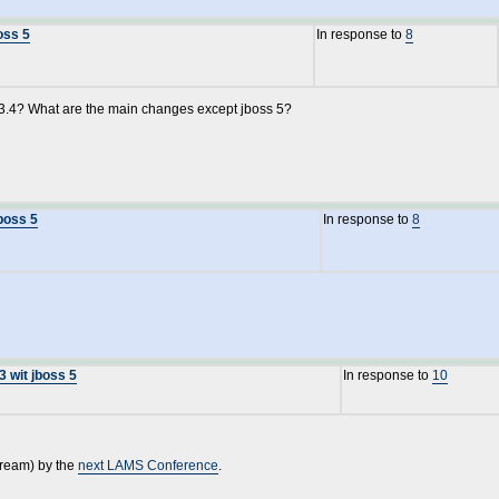
oss 5
In response to
8
.3.4? What are the main changes except jboss 5?
boss 5
In response to
8
3 wit jboss 5
In response to
10
tream) by the
next LAMS Conference
.