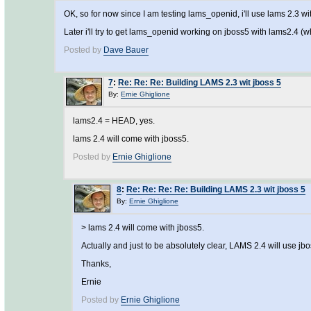
OK, so for now since I am testing lams_openid, i'll use lams 2.3 wit
Later i'll try to get lams_openid working on jboss5 with lams2.4 (
Posted by
Dave Bauer
7
:
Re: Re: Re: Building LAMS 2.3 wit jboss 5
By:
Ernie Ghiglione
lams2.4 = HEAD, yes.
lams 2.4 will come with jboss5.
Posted by
Ernie Ghiglione
8
:
Re: Re: Re: Re: Building LAMS 2.3 wit jboss 5
By:
Ernie Ghiglione
> lams 2.4 will come with jboss5.
Actually and just to be absolutely clear, LAMS 2.4 will use jbo
Thanks,
Ernie
Posted by
Ernie Ghiglione