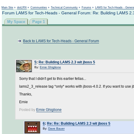
Main Site
»
dotLRN
»
Communities
»
Technical Community
»
Forums
»
LAMS for Tech-Heads - Gener
Forum LAMS for Tech-Heads - General Forum: Re: Building LAMS 2.3 
My Space
Page 1
Back to LAMS for Tech-Heads - General Forum
5
:
Re: Building LAMS 2.3 wit jboss 5
By:
Ernie Ghiglione
Sorry that I didn't get to this earlier fellas...
lams2_3_release tag *only* works with jboss-4.0.2. If you want to use j
Thanks,
Ernie
Posted by
Ernie Ghiglione
6
:
Re: Re: Building LAMS 2.3 wit jboss 5
By:
Dave Bauer