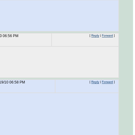
10 06:56 PM
[
Reply
|
Forward
]
19/10 06:58 PM
[
Reply
|
Forward
]