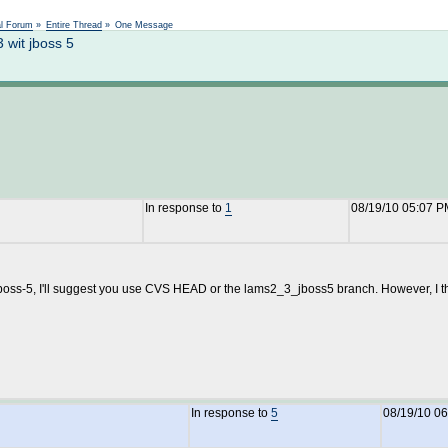
Not logged in
al Forum
»
Entire Thread
»
One Message
wit jboss 5
In response to
1
08/19/10 05:07 P
boss-5, I'll suggest you use CVS HEAD or the lams2_3_jboss5 branch. However, I thin
In response to
5
08/19/10 0