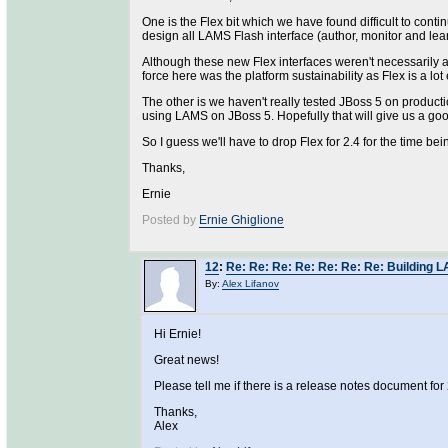
One is the Flex bit which we have found difficult to co
design all LAMS Flash interface (author, monitor and lea
Although these new Flex interfaces weren't necessarily a t
force here was the platform sustainability as Flex is a lo
The other is we haven't really tested JBoss 5 on product
using LAMS on JBoss 5. Hopefully that will give us a go
So I guess we'll have to drop Flex for 2.4 for the time be
Thanks,
Ernie
Posted by
Ernie Ghiglione
12
:
Re: Re: Re: Re: Re: Re: Re: Building L
By:
Alex Lifanov
Hi Ernie!
Great news!
Please tell me if there is a release notes document for 
Thanks,
Alex