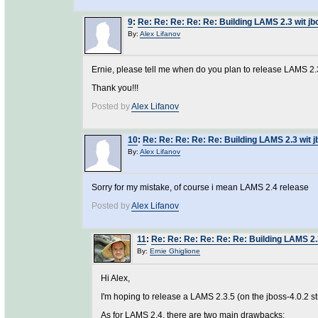
9
:
Re: Re: Re: Re: Re: Building LAMS 2.3 wit jb
By:
Alex Lifanov
Ernie, please tell me when do you plan to release LAMS 2
Thank you!!!
Posted by
Alex Lifanov
10
:
Re: Re: Re: Re: Re: Building LAMS 2.3 wit j
By:
Alex Lifanov
Sorry for my mistake, of course i mean LAMS 2.4 release
Posted by
Alex Lifanov
11
:
Re: Re: Re: Re: Re: Re: Building LAMS 2.
By:
Ernie Ghiglione
Hi Alex,
I'm hoping to release a LAMS 2.3.5 (on the jboss-4.0.2 s
As for LAMS 2.4, there are two main drawbacks: