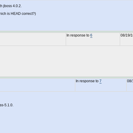
h jboss 4.0.2.
which is HEAD correct?)
In response to
6
08/19/
In response to
7
08/
ss-5.1.0.