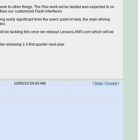
ove to other things. The Flex work we've started was expected to re-
 than our customized Flash interfaces.
g really significant from the users' point of view, the main driving
too.
will be tackling this once we release LessonLAMS.com which will be
e releasing 2.4 first quarter next year.
10/05/10 04:04 AM
[
Reply
|
Forward
]