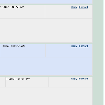
10/04/10 03:53 AM
[
Reply
|
Forward
]
10/04/10 03:55 AM
[
Reply
|
Forward
]
10/04/10 08:03 PM
[
Reply
|
Forward
]