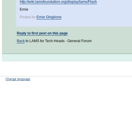
http://wiki.lamsfoundation.org/display/lams/Flash
Ernie
Posted by
Ernie Ghiglione
Reply to first post on this page
Back
to LAMS for Tech-Heads - General Forum
Change language