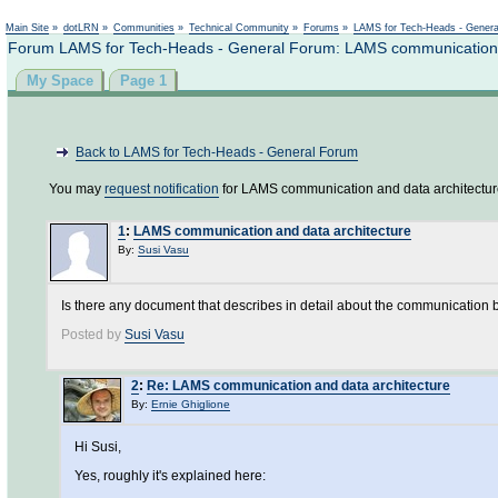
Not logged in
Main Site
»
dotLRN
»
Communities
»
Technical Community
»
Forums
»
LAMS for Tech-Heads - Gener
Forum LAMS for Tech-Heads - General Forum: LAMS communication a
My Space
Page 1
Back to LAMS for Tech-Heads - General Forum
You may
request notification
for LAMS communication and data architectur
1
:
LAMS communication and data architecture
By:
Susi Vasu
Is there any document that describes in detail about the communication
Posted by
Susi Vasu
2
:
Re: LAMS communication and data architecture
By:
Ernie Ghiglione
Hi Susi,
Yes, roughly it's explained here: