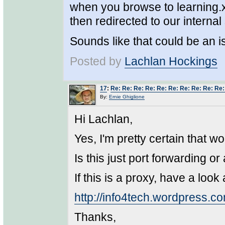
when you browse to learning.xa
then redirected to our internal 
Sounds like that could be an 
Posted by
Lachlan Hockings
17
:
Re: Re: Re: Re: Re: Re: Re: Re: Re: Re
By:
Ernie Ghiglione
Hi Lachlan,
Yes, I'm pretty certain that w
Is this just port forwarding or
If this is a proxy, have a look
http://info4tech.wordpress.co
Thanks,