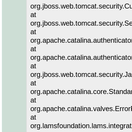
org.jboss.web.tomcat.security.C
at
org.jboss.web.tomcat.security.Se
at
org.apache.catalina.authenticat
at
org.apache.catalina.authenticat
at
org.jboss.web.tomcat.security.J
at
org.apache.catalina.core.Stand
at
org.apache.catalina.valves.Erro
at
org.lamsfoundation.lams.integra