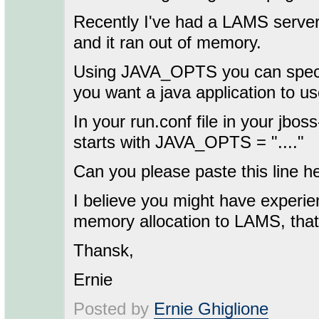
Recently I've had a LAMS serve
and it ran out of memory.
Using JAVA_OPTS you can speci
you want a java application to us
In your run.conf file in your jboss-
starts with JAVA_OPTS = "...."
Can you please paste this line h
I believe you might have experien
memory allocation to LAMS, that 
Thansk,
Ernie
Posted by
Ernie Ghiglione