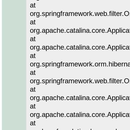
at
org.springframework.web.filter.
at
org.apache.catalina.core.Applicat
at
org.apache.catalina.core.Applicat
at
org.springframework.orm.hiberna
at
org.springframework.web.filter.
at
org.apache.catalina.core.Applicat
at
org.apache.catalina.core.Applicat
at