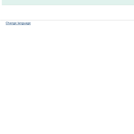
Change language