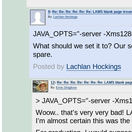
9
:
Re: Re: Re: Re: Re: Re: LAMS blank page issue
By:
Lachlan Hockings
JAVA_OPTS="-server -Xms12
What should we set it to? Our s
spare.
Posted by
Lachlan Hockings
12
:
Re: Re: Re: Re: Re: Re: Re: LAMS blank pag
By:
Ernie Ghiglione
> JAVA_OPTS="-server -Xms
Woow.. that's very very bad! 
I'm almost certain this was th