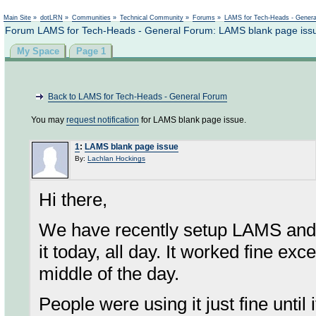
Not logged in
Main Site
»
dotLRN
»
Communities
»
Technical Community
»
Forums
»
LAMS for Tech-Heads - Gener
Forum LAMS for Tech-Heads - General Forum: LAMS blank page iss
My Space
Page 1
Back to LAMS for Tech-Heads - General Forum
You may
request notification
for LAMS blank page issue.
1
:
LAMS blank page issue
By:
Lachlan Hockings
Hi there,
We have recently setup LAMS and h
it today, all day. It worked fine ex
middle of the day.
People were using it just fine until 