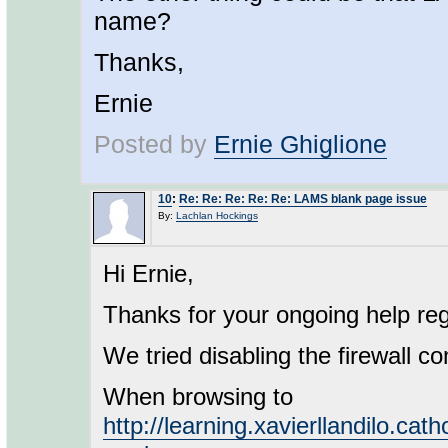
name?
Thanks,
Ernie
Posted by
Ernie Ghiglione
10
:
Re: Re: Re: Re: Re: LAMS blank page issue
By:
Lachlan Hockings
Hi Ernie,
Thanks for your ongoing help reg
We tried disabling the firewall co
When browsing to
http://learning.xavierllandilo.cat