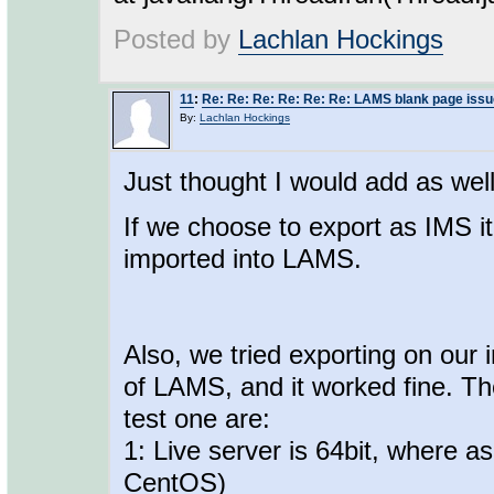
Posted by
Lachlan Hockings
11
:
Re: Re: Re: Re: Re: Re: LAMS blank page issu
By:
Lachlan Hockings
Just thought I would add as well
If we choose to export as IMS i
imported into LAMS.
Also, we tried exporting on our 
of LAMS, and it worked fine. Th
test one are:
1: Live server is 64bit, where as
CentOS)