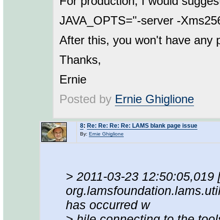
For production, I would sugges
JAVA_OPTS="-server -Xms2
After this, you won't have any
Thanks,
Ernie
Posted by
Ernie Ghiglione
8
:
Re: Re: Re: Re: LAMS blank page issue
By:
Ernie Ghiglione
> 2011-03-23 12:50:05,019
org.lamsfoundation.lams.uti
has occurred w
> hile connecting to the tool