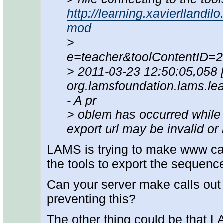
http://learning.xavierllandil
mod
>
e=teacher&toolContentID=
> 2011-03-23 12:50:05,058
org.lamsfoundation.lams.lea
- A pr
> oblem has occurred while c
export url may be invalid or
LAMS is trying to make www calls
the tools to export the sequenc
Can your server make calls out 
preventing this?
The other thing could be that L