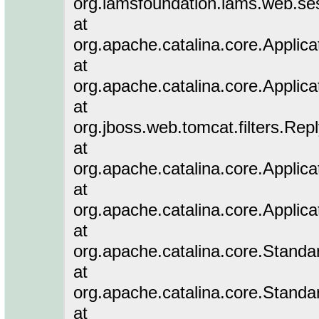
org.lamsfoundation.lams.web.ses
at
org.apache.catalina.core.Applicat
at
org.apache.catalina.core.Applicat
at
org.jboss.web.tomcat.filters.Rep
at
org.apache.catalina.core.Applicat
at
org.apache.catalina.core.Applicat
at
org.apache.catalina.core.Stand
at
org.apache.catalina.core.Standa
at