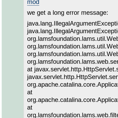
mod
we get a long error message:
java.lang.IllegalArgumentExceptio
java.lang.IllegalArgumentExceptio
org.lamsfoundation.lams.util.We
org.lamsfoundation.lams.util.We
org.lamsfoundation.lams.util.We
org.lamsfoundation.lams.web.serv
at javax.servlet.http.HttpServlet
javax.servlet.http.HttpServlet.se
org.apache.catalina.core.Applicat
at
org.apache.catalina.core.Applicat
at
org.lamsfoundation.lams.web.filte