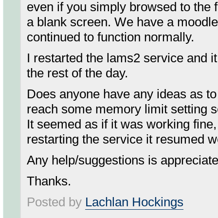
even if you simply browsed to the 
a blank screen. We have a moodle 
continued to function normally.
I restarted the lams2 service and 
the rest of the day.
Does anyone have any ideas as to
reach some memory limit setting 
It seemed as if it was working fine, 
restarting the service it resumed wo
Any help/suggestions is appreciate
Thanks.
Posted by
Lachlan Hockings