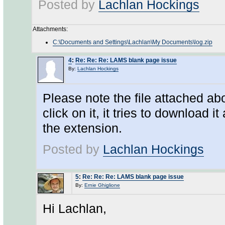
Posted by
Lachlan Hockings
Attachments:
C:\Documents and Settings\Lachlan\My Documents\log.zip
4
:
Re: Re: Re: LAMS blank page issue
By:
Lachlan Hockings
Please note the file attached ab
click on it, it tries to download 
the extension.
Posted by
Lachlan Hockings
5
:
Re: Re: Re: LAMS blank page issue
By:
Ernie Ghiglione
Hi Lachlan,