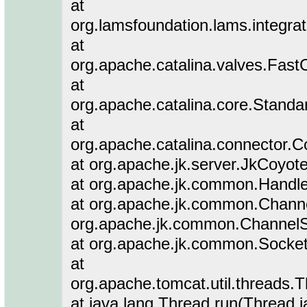
at
org.lamsfoundation.lams.integra
at
org.apache.catalina.valves.Fa
at
org.apache.catalina.core.Stand
at
org.apache.catalina.connector.C
at org.apache.jk.server.JkCoyot
at org.apache.jk.common.Handle
at org.apache.jk.common.Channe
org.apache.jk.common.ChannelS
at org.apache.jk.common.Socket
at
org.apache.tomcat.util.threads
at java.lang.Thread.run(Thread.j