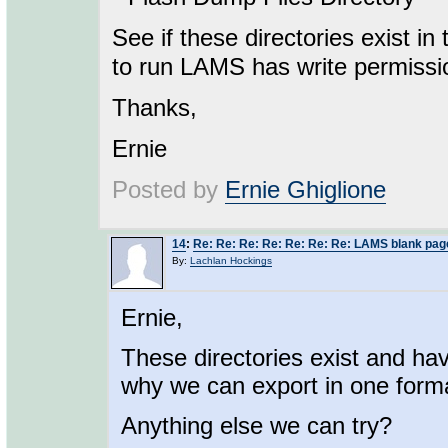
See if these directories exist in
to run LAMS has write permissi
Thanks,
Ernie
Posted by
Ernie Ghiglione
14
:
Re: Re: Re: Re: Re: Re: Re: LAMS blank pag
By:
Lachlan Hockings
Ernie,
These directories exist and hav
why we can export in one forma
Anything else we can try?