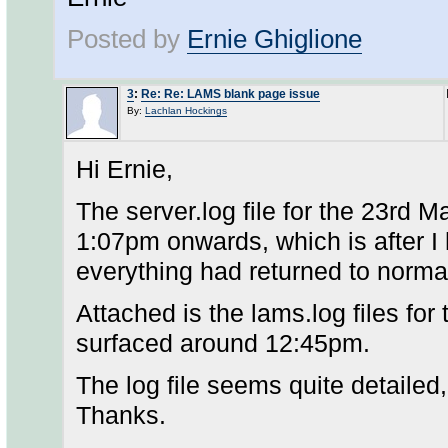
Posted by
Ernie Ghiglione
3
:
Re: Re: LAMS blank page issue
By:
Lachlan Hockings
Hi Ernie,
The server.log file for the 23rd 
1:07pm onwards, which is after I
everything had returned to norma
Attached is the lams.log files for 
surfaced around 12:45pm.
The log file seems quite detailed
Thanks.