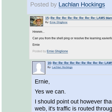
Posted by
Lachlan Hockings
15
:
Re: Re: Re: Re: Re: Re: Re: Re: LAMS blan
By:
Ernie Ghiglione
Hmmm...
Can you from the shell ping or resolve the learning.xavier
Ernie
Posted by
Ernie Ghiglione
16
:
Re: Re: Re: Re: Re: Re: Re: Re: Re: LAM
By:
Lachlan Hockings
Ernie,
Yes we can.
I should point out however that
web, it's traffic is routed thro