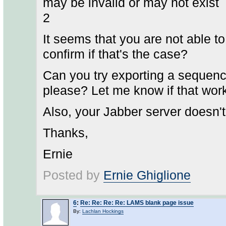
may be invalid or may not exist
2
It seems that you are not able 
confirm if that's the case?
Can you try exporting a sequence
please? Let me know if that wor
Also, your Jabber server doesn'
Thanks,
Ernie
Posted by
Ernie Ghiglione
6
:
Re: Re: Re: Re: LAMS blank page issue
By:
Lachlan Hockings