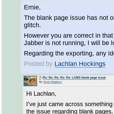
Ernie,
The blank page issue has not o
glitch.
However you are correct in tha
Jabber is not running, I will be l
Regarding the exporting, any i
Posted by
Lachlan Hockings
7
:
Re: Re: Re: Re: Re: LAMS blank page issue
By:
Ernie Ghiglione
Hi Lachlan,
I've just came across something 
the issue regarding blank pages.