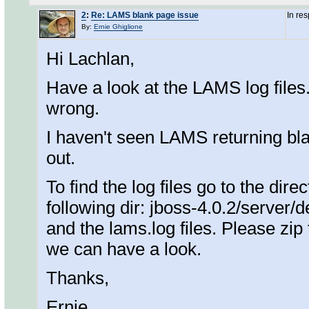
2
:
Re: LAMS blank page issue
In re
By:
Ernie Ghiglione
Hi Lachlan,
Have a look at the LAMS log files
wrong.
I haven't seen LAMS returning bla
out.
To find the log files go to the di
following dir: jboss-4.0.2/server/de
and the lams.log files. Please zip
we can have a look.
Thanks,
Ernie