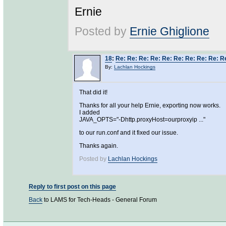
Ernie
Posted by
Ernie Ghiglione
18
:
Re: Re: Re: Re: Re: Re: Re: Re: Re: 
By:
Lachlan Hockings
That did it!
Thanks for all your help Ernie, exporting now works.
I added
JAVA_OPTS="-Dhttp.proxyHost=ourproxyip ..."
to our run.conf and it fixed our issue.
Thanks again.
Posted by
Lachlan Hockings
Reply to first post on this page
Back
to LAMS for Tech-Heads - General Forum