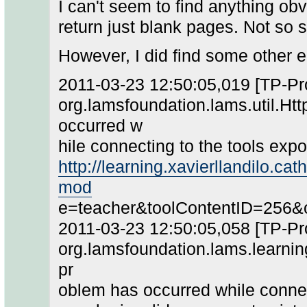
I can't seem to find anything o
return just blank pages. Not so 
However, I did find some other e
2011-03-23 12:50:05,019 [TP-P
org.lamsfoundation.lams.util.Ht
occurred w
hile connecting to the tools expor
http://learning.xavierllandilo.ca
mod
e=teacher&toolContentID=256&
2011-03-23 12:50:05,058 [TP-P
org.lamsfoundation.lams.learning
pr
oblem has occurred while connecti