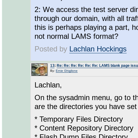
2: We access the test server dire
through our domain, with all traff
this is perhaps playing a part,
not normal LAMS format?
Posted by
Lachlan Hockings
13
:
Re: Re: Re: Re: Re: Re: LAMS blank page iss
By:
Ernie Ghiglione
Lachlan,
On the sysadmin menu, go to the
are the directories you have set 
* Temporary Files Directory
* Content Repository Directory
* Flash Dump Files Directory