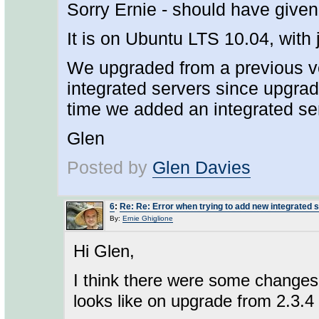
Sorry Ernie - should have given
It is on Ubuntu LTS 10.04, with
We upgraded from a previous v
integrated servers since upgrad
time we added an integrated se
Glen
Posted by
Glen Davies
6
:
Re: Re: Error when trying to add new integrated 
By:
Ernie Ghiglione
Hi Glen,
I think there were some changes d
looks like on upgrade from 2.3.4