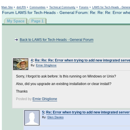
Not logged in
Main Site
»
dotLRN
»
Communities
»
Technical Community
»
Forums
»
LAMS for Tech-Heads - Gener
Forum LAMS for Tech-Heads - General Forum: Re: Re: Re: Error when
My Space
Page 1
Back to LAMS for Tech-Heads - General Forum
4
:
Re: Re: Re: Error when trying to add new integrated serv
By:
Ernie Ghiglione
Sorry, I forgot to ask before: Is this running on Windows or Unix?
Also, did you upgrade an existing installation or clear install?
Thanks
Posted by
Ernie Ghiglione
5
:
Re: Error when trying to add new integrated server
By:
Glen Davies