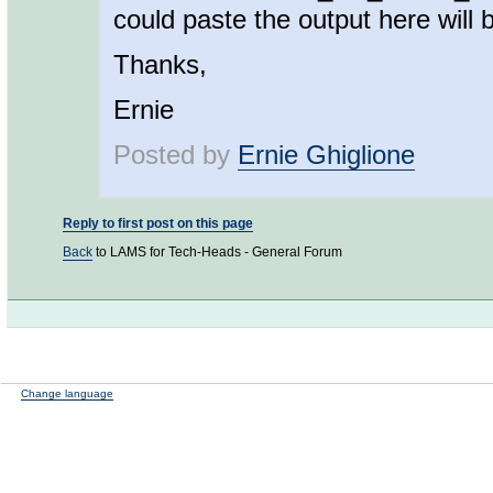
could paste the output here will 
Thanks,
Ernie
Posted by
Ernie Ghiglione
Reply to first post on this page
Back
to LAMS for Tech-Heads - General Forum
Change language