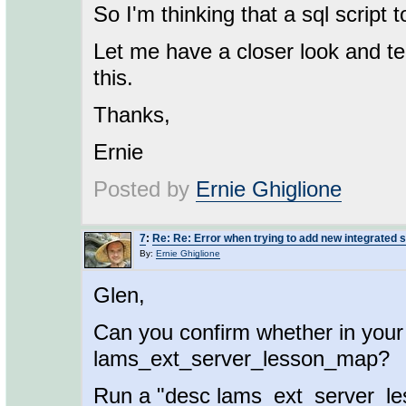
So I'm thinking that a sql script 
Let me have a closer look and tel
this.
Thanks,
Ernie
Posted by
Ernie Ghiglione
7
:
Re: Re: Error when trying to add new integrated 
By:
Ernie Ghiglione
Glen,
Can you confirm whether in your
lams_ext_server_lesson_map?
Run a "desc lams_ext_server_le