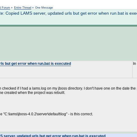
Not logged in
al Forum
»
Entire Thread
»
One Message
 Copied LAMS server, updated urls but get error when run.bat is exe
s but get error when run.bat is executed
In
en checked if I had a lams.log on my jboss directory. I don't have one on the date the 
 one created when the project was rebuilt.
 "C:\lams\jboss-4.0.2\server\default\log" - is this correct.
 server, updated urls but get error when run.bat is executed