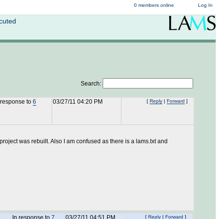
0 members online
Log In
cuted
Search:
 response to
6
03/27/11 04:20 PM
[
Reply
|
Forward
]
project was rebuilt. Also I am confused as there is a lams.txt and
In response to
7
03/27/11 04:51 PM
[
Reply
|
Forward
]