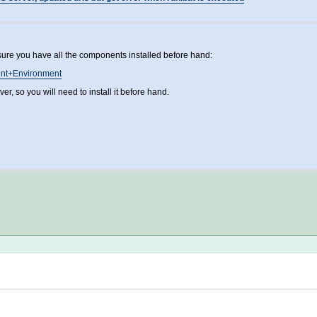
sure you have all the components installed before hand:
ment+Environment
, so you will need to install it before hand.