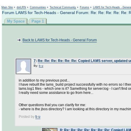
Main Site
»
dotLRN
»
Communities
»
Technical Community
»
Forums
»
LAMS for Tech-Heads - Gener
Forum LAMS for Tech-Heads - General Forum: Re: Re: Re: Re: Re: Re:
My Space
Page 1
Back to LAMS for Tech-Heads - General Forum
7
:
Re: Re: Re: Re: Re: Re: Copied LAMS server, updated url
By:
b u
in addition to my previous post...
I have rebuilt the lams_build project successfully with no errors so I th
lams.log1 files - which one is it? Samething for server.log - I can't find
I really need some assistance to go from here...
Other questions that you can clarify for me:
- where is the jbos directory? I am looking at this directory in my machine
Posted by
b u
8
:
Re: Re: Re: Re: Re: Re: Re: Copied LAMS