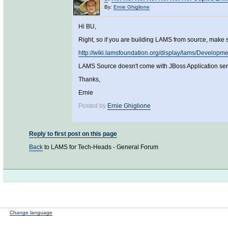
By:
Ernie Ghiglione
Hi BU,
Right, so if you are building LAMS from source, make 
http://wiki.lamsfoundation.org/display/lams/Develop
LAMS Source doesn't come with JBoss Application server
Thanks,
Ernie
Posted by
Ernie Ghiglione
Reply to first post on this page
Back
to LAMS for Tech-Heads - General Forum
Change language