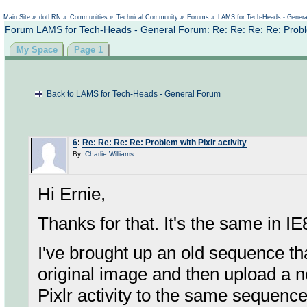
Not logged in
Main Site
»
dotLRN
»
Communities
»
Technical Community
»
Forums
»
LAMS for Tech-Heads - Gener
Forum LAMS for Tech-Heads - General Forum: Re: Re: Re: Re: Problem
My Space
Page 1
Back to LAMS for Tech-Heads - General Forum
6
:
Re: Re: Re: Re: Problem with Pixlr activity
By:
Charlie Williams
Hi Ernie,
Thanks for that. It's the same in I
I've brought up an old sequence t
original image and then upload a n
Pixlr activity to the same sequence