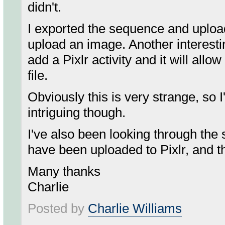
didn't.
I exported the sequence and uploa
upload an image. Another interestin
add a Pixlr activity and it will all
file.
Obviously this is very strange, so I'
intriguing though.
I've also been looking through the se
have been uploaded to Pixlr, and t
Many thanks
Charlie
Posted by
Charlie Williams