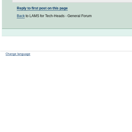
Reply to first post on this page
Back
to LAMS for Tech-Heads - General Forum
Change language