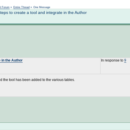
Not logged in
al Forum
»
Entire Thread
»
One Message
s to create a tool and integrate in the Author
 in the Author
In response to
9
d the tool has been added to the various tables.