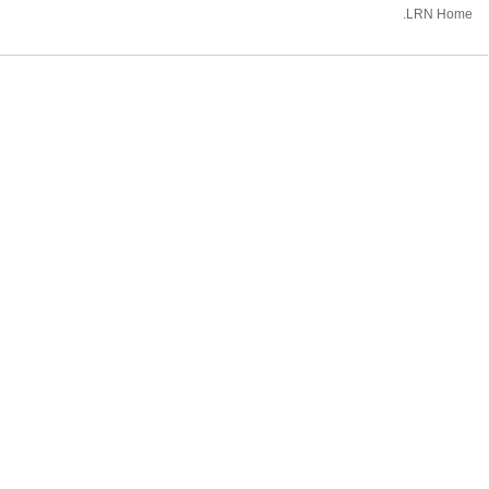
.LRN Home