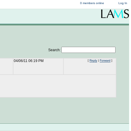
0 members online
Log In
Search:
04/06/11 06:19 PM
[
Reply
|
Forward
]