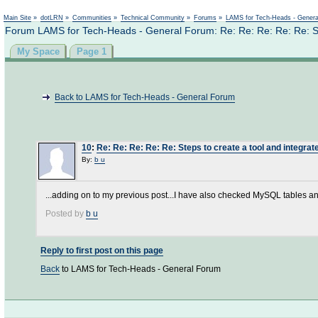
Main Site
»
dotLRN
»
Communities
»
Technical Community
»
Forums
»
LAMS for Tech-Heads - Gener
Forum LAMS for Tech-Heads - General Forum: Re: Re: Re: Re: Re: Step
My Space
Page 1
Back to LAMS for Tech-Heads - General Forum
10
:
Re: Re: Re: Re: Re: Steps to create a tool and integrate
By:
b u
...adding on to my previous post...I have also checked MySQL tables an
Posted by
b u
Reply to first post on this page
Back
to LAMS for Tech-Heads - General Forum