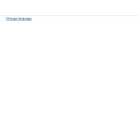
Change language