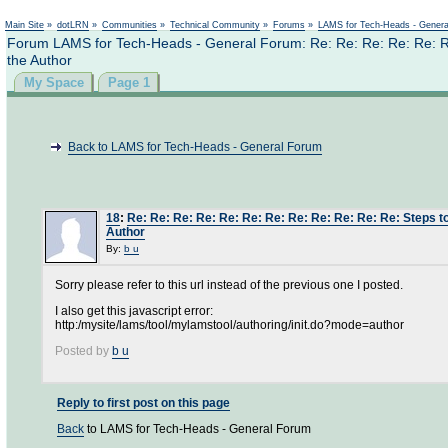
Not logged in
Main Site
»
dotLRN
»
Communities
»
Technical Community
»
Forums
»
LAMS for Tech-Heads - Gener
Forum LAMS for Tech-Heads - General Forum: Re: Re: Re: Re: Re: Re: 
the Author
My Space
Page 1
Back to LAMS for Tech-Heads - General Forum
18
:
Re: Re: Re: Re: Re: Re: Re: Re: Re: Re: Re: Re: Steps to 
Author
By:
b u
Sorry please refer to this url instead of the previous one I posted.
I also get this javascript error:
http:/mysite/lams/tool/mylamstool/authoring/init.do?mode=author
Posted by
b u
Reply to first post on this page
Back
to LAMS for Tech-Heads - General Forum