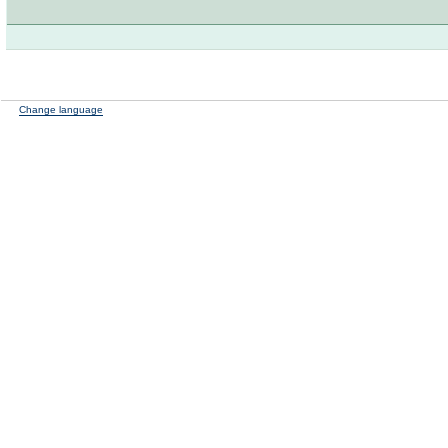
Change language