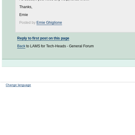
Thanks,
Ernie
Posted by
Ernie Ghiglione
Reply to first post on this page
Back
to LAMS for Tech-Heads - General Forum
Change language