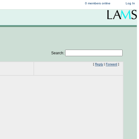
0 members online
Log In
Search:
[
Reply
|
Forward
]