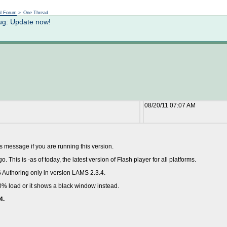
Not logged in
al Forum
»
One Thread
ug: Update now!
08/20/11 07:07 AM
is message if you are running this version.
This is -as of today, the latest version of Flash player for all platforms.
 Authoring only in version LAMS 2.3.4.
0% load or it shows a black window instead.
4.