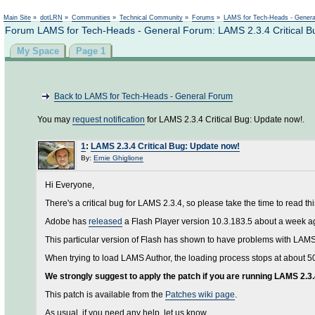
Main Site
»
dotLRN
»
Communities
»
Technical Community
»
Forums
»
LAMS for Tech-Heads - Gener
Forum LAMS for Tech-Heads - General Forum: LAMS 2.3.4 Critical B
My Space
Page 1
Back to LAMS for Tech-Heads - General Forum
You may
request notification
for LAMS 2.3.4 Critical Bug: Update now!.
1
:
LAMS 2.3.4 Critical Bug: Update now!
By:
Ernie Ghiglione
Hi Everyone,
There's a critical bug for LAMS 2.3.4, so please take the time to read th
Adobe has
released
a Flash Player version 10.3.183.5 about a week ago. 
This particular version of Flash has shown to have problems with LAMS
When trying to load LAMS Author, the loading process stops at about 5
We strongly suggest to apply the patch if you are running LAMS 2.3.
This patch is available from the
Patches wiki page
.
As usual, if you need any help, let us know.