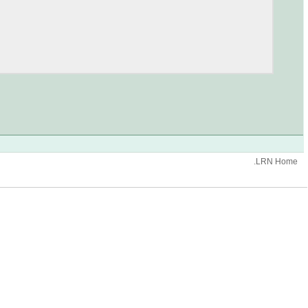
.LRN Home