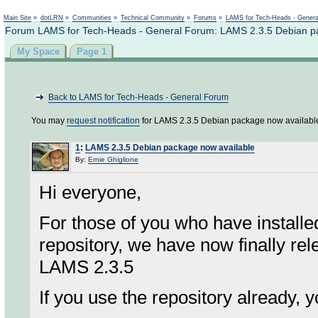
Not logged in
Main Site
»
dotLRN
»
Communities
»
Technical Community
»
Forums
»
LAMS for Tech-Heads - Gener
Forum LAMS for Tech-Heads - General Forum: LAMS 2.3.5 Debian pa
My Space
Page 1
Back to LAMS for Tech-Heads - General Forum
You may
request notification
for LAMS 2.3.5 Debian package now availabl
1
:
LAMS 2.3.5 Debian package now available
By:
Ernie Ghiglione
Hi everyone,
For those of you who have install
repository, we have now finally re
LAMS 2.3.5
If you use the repository already, y