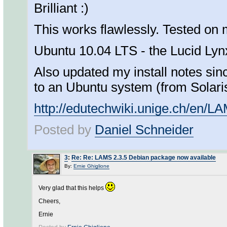
Brilliant :)
This works flawlessly. Tested on
Ubuntu 10.04 LTS - the Lucid Lyn
Also updated my install notes si
to an Ubuntu system (from Solari
http://edutechwiki.unige.ch/en/L
Posted by
Daniel Schneider
3
:
Re: Re: LAMS 2.3.5 Debian package now available
By:
Ernie Ghiglione
Very glad that this helps
Cheers,
Ernie