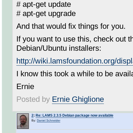
# apt-get update
# apt-get upgrade
And that would fix things for you.
If you want to use this, check out 
Debian/Ubuntu installers:
http://wiki.lamsfoundation.org/di
I know this took a while to be avail
Ernie
Posted by
Ernie Ghiglione
2
:
Re: LAMS 2.3.5 Debian package now available
By:
Daniel Schneider