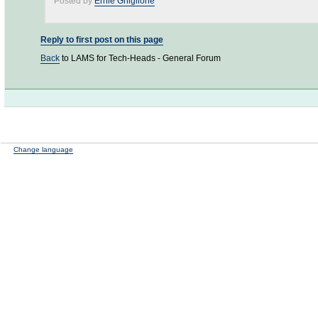
Posted by
Ernie Ghiglione
Reply to first post on this page
Back
to LAMS for Tech-Heads - General Forum
Change language