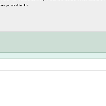
how you are doing this.