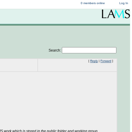
0 members online
Log In
Search:
[
Reply
|
Forward
]
S work which is stored in the public folder and working group.