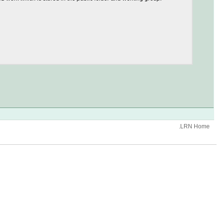
.LRN Home