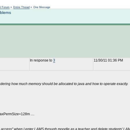
Not logged in
al Forum
»
Entire Thread
»
One Message
oblems
In response to
3
11/30/11 01:36 PM
ondering how much memory should be allocated to java and how to operate exactly.
xPermSize=128m ....
ite access" when I enter LAMS through moodle as a teacher and delete students' LAM