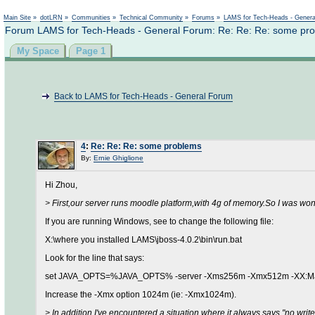
Main Site
»
dotLRN
»
Communities
»
Technical Community
»
Forums
»
LAMS for Tech-Heads - Gener
Forum LAMS for Tech-Heads - General Forum: Re: Re: Re: some pr
My Space
Page 1
Back to LAMS for Tech-Heads - General Forum
4
:
Re: Re: Re: some problems
By:
Ernie Ghiglione
Hi Zhou,
> First,our server runs moodle platform,with 4g of memory.So I was w
If you are running Windows, see to change the following file:
X:\where you installed LAMS\jboss-4.0.2\bin\run.bat
Look for the line that says:
set JAVA_OPTS=%JAVA_OPTS% -server -Xms256m -Xmx512m -XX:Ma
Increase the -Xmx option 1024m (ie: -Xmx1024m).
> In addition,I've encountered a situation where it always says "no wr