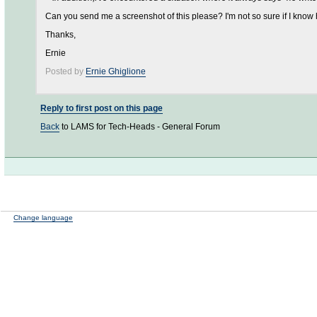
Can you send me a screenshot of this please? I'm not so sure if I know 
Thanks,
Ernie
Posted by
Ernie Ghiglione
Reply to first post on this page
Back
to LAMS for Tech-Heads - General Forum
Change language