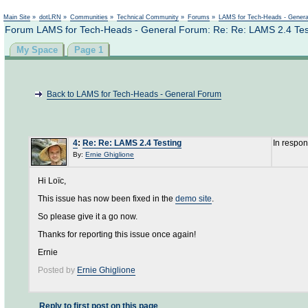
Not logged in
Main Site
»
dotLRN
»
Communities
»
Technical Community
»
Forums
»
LAMS for Tech-Heads - Gener
Forum LAMS for Tech-Heads - General Forum: Re: Re: LAMS 2.4 Tes
My Space
Page 1
Back to LAMS for Tech-Heads - General Forum
4
:
Re: Re: LAMS 2.4 Testing
In respo
By:
Ernie Ghiglione
Hi Loïc,
This issue has now been fixed in the
demo site
.
So please give it a go now.
Thanks for reporting this issue once again!
Ernie
Posted by
Ernie Ghiglione
Reply to first post on this page