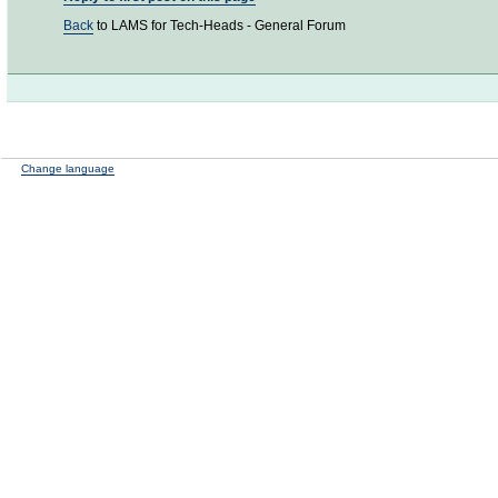
Back
to LAMS for Tech-Heads - General Forum
Change language