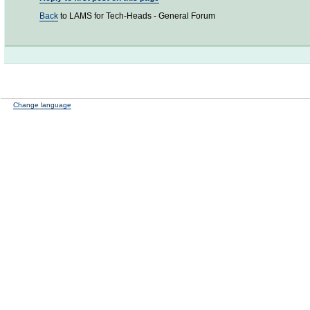
Back
to LAMS for Tech-Heads - General Forum
Change language