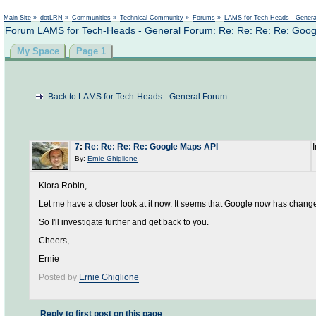
Not logged in
Main Site
»
dotLRN
»
Communities
»
Technical Community
»
Forums
»
LAMS for Tech-Heads - Gener
Forum LAMS for Tech-Heads - General Forum: Re: Re: Re: Re: Goog
My Space
Page 1
Back to LAMS for Tech-Heads - General Forum
7
:
Re: Re: Re: Re: Google Maps API
By:
Ernie Ghiglione
Kiora Robin,
Let me have a closer look at it now. It seems that Google now has chang
So I'll investigate further and get back to you.
Cheers,
Ernie
Posted by
Ernie Ghiglione
Reply to first post on this page