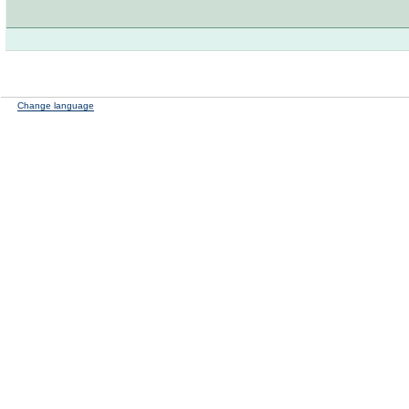
Change language