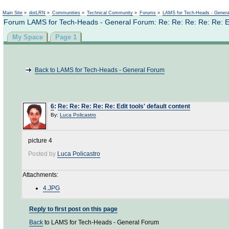
Not logged in
Main Site
»
dotLRN
»
Communities
»
Technical Community
»
Forums
»
LAMS for Tech-Heads - Gener
Forum LAMS for Tech-Heads - General Forum: Re: Re: Re: Re: Re: Edit
My Space
Page 1
Back to LAMS for Tech-Heads - General Forum
6
:
Re: Re: Re: Re: Re: Edit tools' default content
By:
Luca Policastro
picture 4
Posted by
Luca Policastro
Attachments:
4.JPG
Reply to first post on this page
Back
to LAMS for Tech-Heads - General Forum