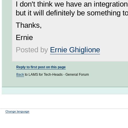
I don't think we have an integrati
but it will definitely be something t
Thanks,
Ernie
Posted by
Ernie Ghiglione
Reply to first post on this page
Back
to LAMS for Tech-Heads - General Forum
Change language