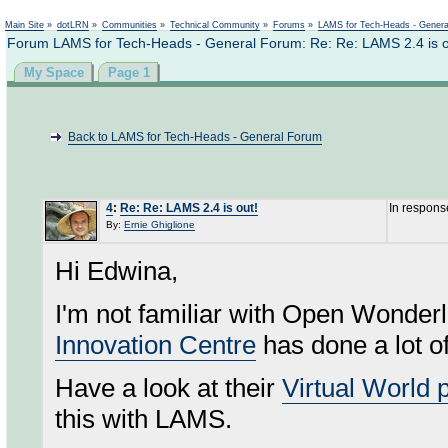
Not logged in
Main Site
»
dotLRN
»
Communities
»
Technical Community
»
Forums
»
LAMS for Tech-Heads - Gener
Forum LAMS for Tech-Heads - General Forum: Re: Re: LAMS 2.4 is o
My Space
Page 1
Back to LAMS for Tech-Heads - General Forum
4
:
Re: Re: LAMS 2.4 is out!
In respons
By:
Ernie Ghiglione
Hi Edwina,
I'm not familiar with Open Wonderla
Innovation Centre
has done a lot o
Have a look at their
Virtual World p
this with LAMS.