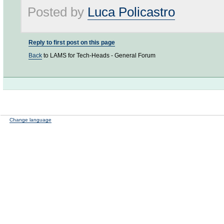
Posted by
Luca Policastro
Reply to first post on this page
Back
to LAMS for Tech-Heads - General Forum
Change language