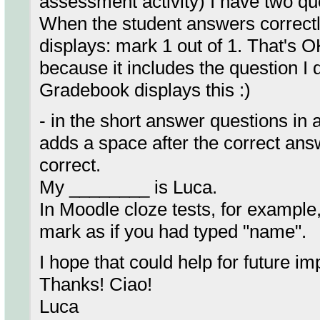
assessment activity) I have two qu
When the student answers correctly
displays: mark 1 out of 1. That's O
because it includes the question I di
Gradebook displays this :)
- in the short answer questions in
adds a space after the correct ans
correct.
My ________ is Luca.
In Moodle cloze tests, for example,
mark as if you had typed "name".
I hope that could help for future i
Thanks! Ciao!
Luca