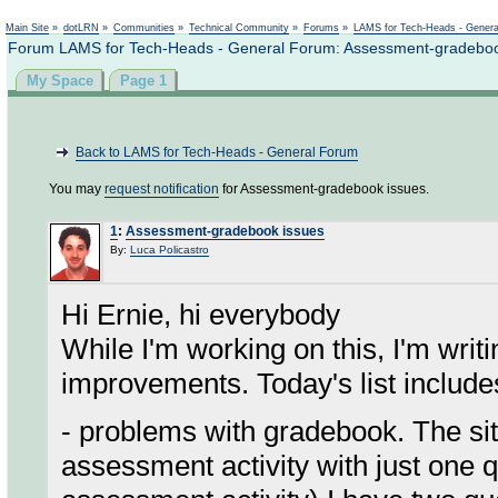
Not logged in
Main Site
»
dotLRN
»
Communities
»
Technical Community
»
Forums
»
LAMS for Tech-Heads - Gener
Forum LAMS for Tech-Heads - General Forum: Assessment-gradeboo
My Space
Page 1
Back to LAMS for Tech-Heads - General Forum
You may
request notification
for Assessment-gradebook issues.
1
:
Assessment-gradebook issues
By:
Luca Policastro
Hi Ernie, hi everybody
While I'm working on this, I'm writ
improvements. Today's list include
- problems with gradebook. The si
assessment activity with just one 