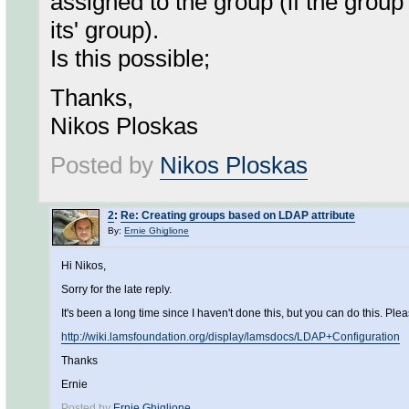
assigned to the group (if the group 
its' group).
Is this possible;
Thanks,
Nikos Ploskas
Posted by
Nikos Ploskas
2
:
Re: Creating groups based on LDAP attribute
By:
Ernie Ghiglione
Hi Nikos,
Sorry for the late reply.
It's been a long time since I haven't done this, but you can do this. Plea
http://wiki.lamsfoundation.org/display/lamsdocs/LDAP+Configuration
Thanks
Ernie
Posted by
Ernie Ghiglione