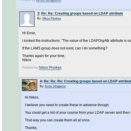
3
:
Re: Re: Creating groups based on LDAP attribute
By:
Nikos Ploskas
Hi Ernie,
I looked the instructions: "The value of the LDAPOrgAttr attribute is 
If the LAMS group does not exist, can I do something?
Thanks again for your time,
Nikos
Posted by
Nikos Ploskas
4
:
Re: Re: Re: Creating groups based on LDAP attribut
By:
Ernie Ghiglione
Hi Nikos,
I believe you need to create these in advance though.
You could get a list of your course from your LDAP server and the
That way you can create them all at once.
Thanks,