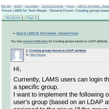
Not logged in
Main Site
»
dotLRN
»
Communities
»
Technical Community
»
Forums
»
LAMS for Tech-Heads - Gener
Forum LAMS for Tech-Heads - General Forum: Creating groups based
My Space
Page 1
Back to LAMS for Tech-Heads - General Forum
You may
request notification
for Creating groups based on LDAP attribute.
1
:
Creating groups based on LDAP attribute
By:
Nikos Ploskas
Hi,
Currently, LAMS users can login t
a specific group.
I want to implement the following o
user's group (based on an LDAP att