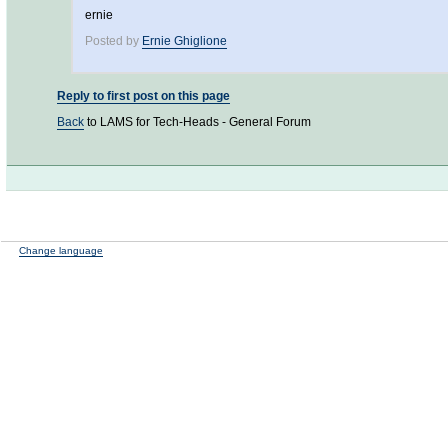
ernie
Posted by
Ernie Ghiglione
Reply to first post on this page
Back
to LAMS for Tech-Heads - General Forum
Change language