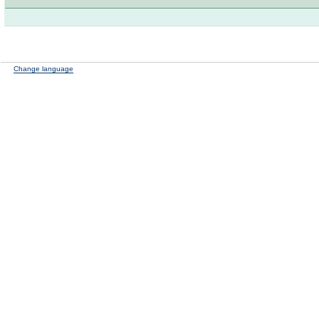
Change language