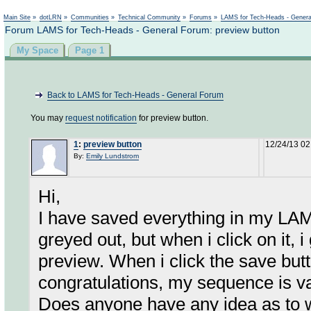
Not logged in
Main Site
»
dotLRN
»
Communities
»
Technical Community
»
Forums
»
LAMS for Tech-Heads - Gener
Forum LAMS for Tech-Heads - General Forum: preview button
My Space
Page 1
Back to LAMS for Tech-Heads - General Forum
You may
request notification
for preview button.
1
:
preview button
12/24/13 0
By:
Emily Lundstrom
Hi,
I have saved everything in my LAM
greyed out, but when i click on it, i
preview. When i click the save bu
congratulations, my sequence is va
Does anyone have any idea as to 