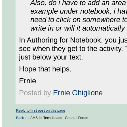
Also, do i have to add an area f
example under notebook, i hav
need to click on somewhere to
write in or will it automaticall
In Authoring for Notebook, you jus
see when they get to the activity. 
just below your text.
Hope that helps.
Ernie
Posted by
Ernie Ghiglione
Reply to first post on this page
Back
to LAMS for Tech-Heads - General Forum