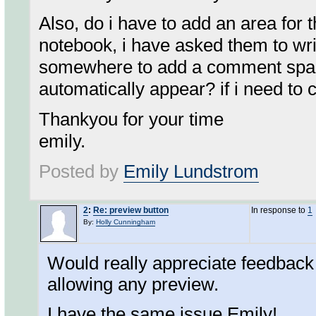
Also, do i have to add an area for 
notebook, i have asked them to wri
somewhere to add a comment space fo
automatically appear? if i need to c
Thankyou for your time
emily.
Posted by
Emily Lundstrom
2
:
Re: preview button
In response to
1
By:
Holly Cunningham
Would really appreciate feedback 
allowing any preview.
I have the same issue Emily!