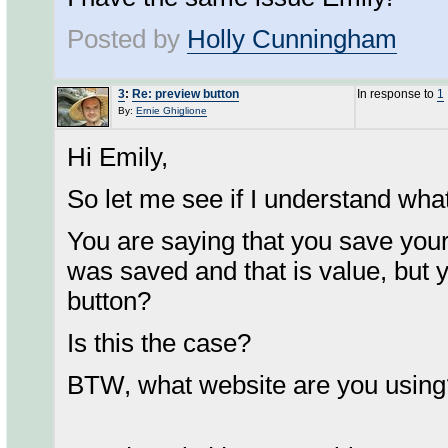
Posted by
Holly Cunningham
3
:
Re: preview button
In response to
1
By:
Ernie Ghiglione
Hi Emily,
So let me see if I understand wha
You are saying that you save you
was saved and that is value, but y
button?
Is this the case?
BTW, what website are you using