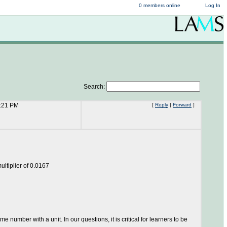
0 members online
Log In
Search:
2:21 PM
[
Reply
|
Forward
]
multiplier of 0.0167
e number with a unit. In our questions, it is critical for learners to be