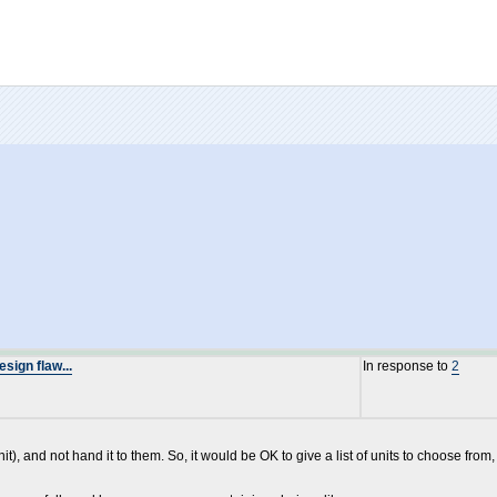
ign flaw...
In response to
2
it), and not hand it to them. So, it would be OK to give a list of units to choose from,