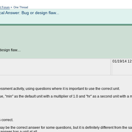
Not logged in
al Forum
»
One Thread
 Answer: Bug or design flaw...
sign flaw....
01/19/14 1
ment activity, using questions where it is important to use the correct unit.
e, "min" as the default unit with a multiplier of 1.0 and "hr" as a second unit with a 
 correct.
y be the correct answer for some questions, but it is definitely different from the sam
answer has a unit at all.