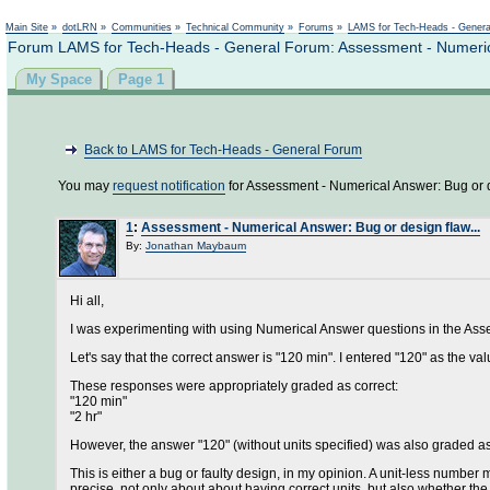
Main Site
»
dotLRN
»
Communities
»
Technical Community
»
Forums
»
LAMS for Tech-Heads - Gener
Forum LAMS for Tech-Heads - General Forum: Assessment - Numerical
My Space
Page 1
Back to LAMS for Tech-Heads - General Forum
You may
request notification
for Assessment - Numerical Answer: Bug or de
1
:
Assessment - Numerical Answer: Bug or design flaw...
By:
Jonathan Maybaum
Hi all,
I was experimenting with using Numerical Answer questions in the Assess
Let's say that the correct answer is "120 min". I entered "120" as the valu
These responses were appropriately graded as correct:
"120 min"
"2 hr"
However, the answer "120" (without units specified) was also graded as
This is either a bug or faulty design, in my opinion. A unit-less number ma
precise, not only about about having correct units, but also whether the 