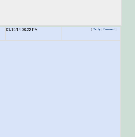
01/19/14 08:22 PM
[
Reply
|
Forward
]