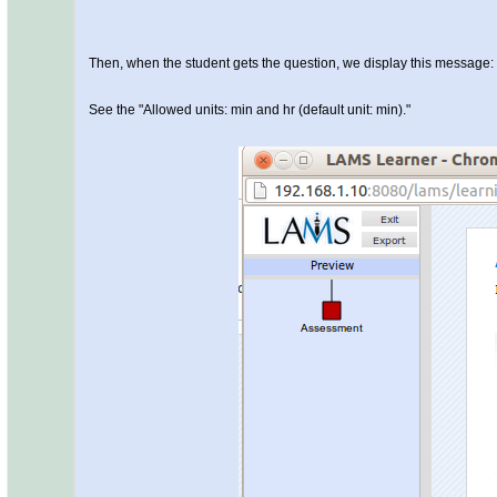
Then, when the student gets the question, we display this message:
See the "Allowed units: min and hr (default unit: min)."