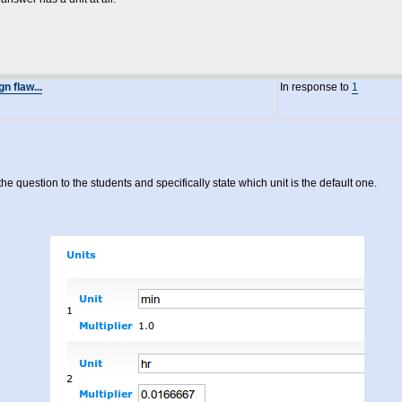
 flaw...
In response to
1
e question to the students and specifically state which unit is the default one.