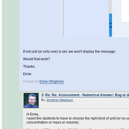
If not unit (or only one) is set, we won't display the message.
Would that work?
Thanks,
Ernie
Posted by
Ernie Ghiglione
3
:
Re: Re: Assessment - Numerical Answer: Bug or des
By:
Jonathan Maybaum
H Ernie,
I want the students to have to choose the right kind of unit (or no un
concentration or mass or volume).