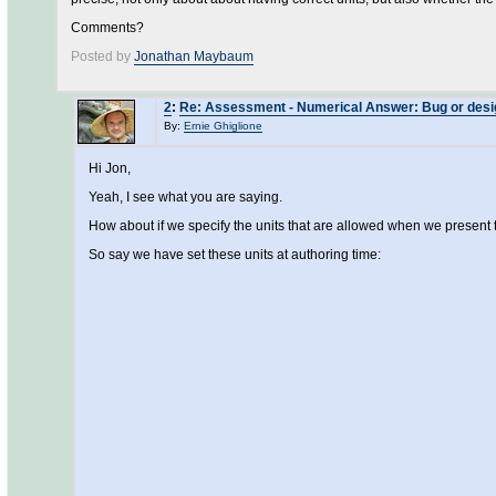
Comments?
Posted by
Jonathan Maybaum
2
:
Re: Assessment - Numerical Answer: Bug or design
By:
Ernie Ghiglione
Hi Jon,
Yeah, I see what you are saying.
How about if we specify the units that are allowed when we present th
So say we have set these units at authoring time: