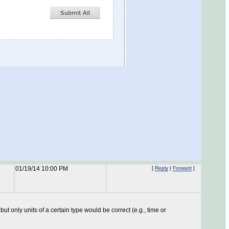
01/19/14 10:00 PM
[
Reply
|
Forward
]
 but only units of a certain type would be correct (e.g., time or