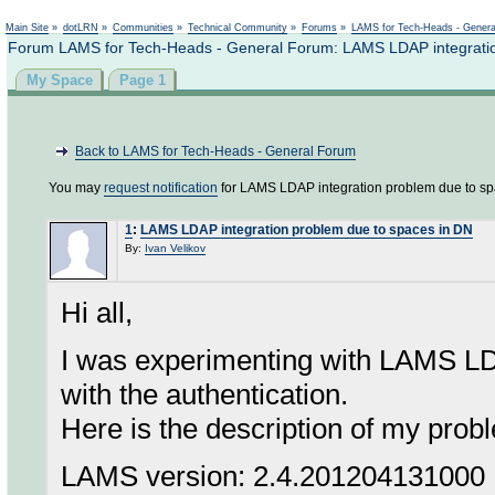
Not logged in
Main Site
»
dotLRN
»
Communities
»
Technical Community
»
Forums
»
LAMS for Tech-Heads - Gener
Forum LAMS for Tech-Heads - General Forum: LAMS LDAP integratio
My Space
Page 1
Back to LAMS for Tech-Heads - General Forum
You may
request notification
for LAMS LDAP integration problem due to sp
1
:
LAMS LDAP integration problem due to spaces in DN
By:
Ivan Velikov
Hi all,
I was experimenting with LAMS LD
with the authentication.
Here is the description of my prob
LAMS version: 2.4.201204131000