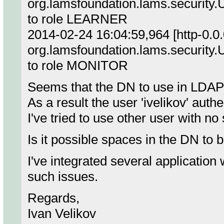
org.lamsfoundation.lams.security.
to role LEARNER
2014-02-24 16:04:59,964 [http-0.0
org.lamsfoundation.lams.security.
to role MONITOR
Seems that the DN to use in LDAP 
As a result the user 'ivelikov' aut
I've tried to use other user with n
Is it possible spaces in the DN to b
I've integrated several applicatio
such issues.
Regards,
Ivan Velikov