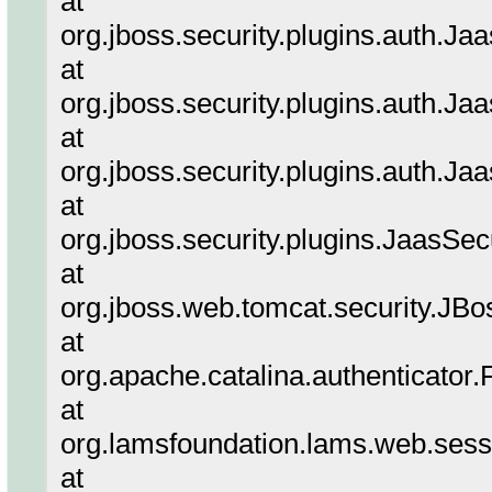
at
org.jboss.security.plugins.auth.
at
org.jboss.security.plugins.auth.
at
org.jboss.security.plugins.auth.
at
org.jboss.security.plugins.JaasSe
at
org.jboss.web.tomcat.security.J
at
org.apache.catalina.authenticator
at
org.lamsfoundation.lams.web.sess
at