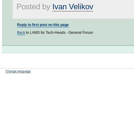
Posted by
Ivan Velikov
Reply to first post on this page
Back
to LAMS for Tech-Heads - General Forum
Change language