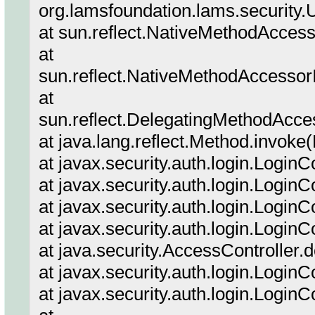
org.lamsfoundation.lams.securit
at sun.reflect.NativeMethodAcces
at
sun.reflect.NativeMethodAccessor
at
sun.reflect.DelegatingMethodAcce
at java.lang.reflect.Method.invoke
at javax.security.auth.login.Login
at javax.security.auth.login.Logi
at javax.security.auth.login.Login
at javax.security.auth.login.Login
at java.security.AccessController.
at javax.security.auth.login.Login
at javax.security.auth.login.Login