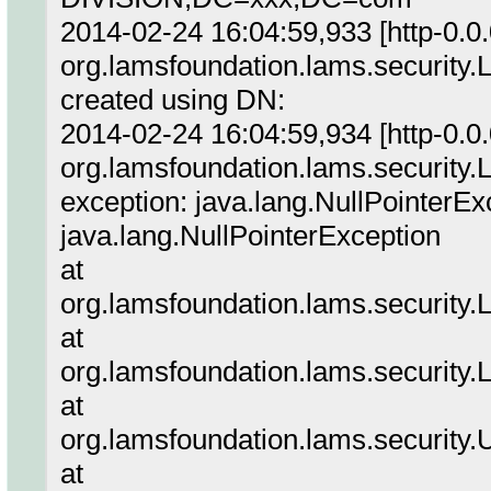
2014-02-24 16:04:59,933 [http-0.
org.lamsfoundation.lams.security
created using DN:
2014-02-24 16:04:59,934 [http-0.
org.lamsfoundation.lams.security
exception: java.lang.NullPointerEx
java.lang.NullPointerException
at
org.lamsfoundation.lams.security.
at
org.lamsfoundation.lams.security.
at
org.lamsfoundation.lams.security
at