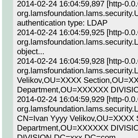
2014-02-24 16:04:59,897 [http-0.
org.lamsfoundation.lams.security
authentication type: LDAP
2014-02-24 16:04:59,925 [http-0.
org.lamsfoundation.lams.security
object...
2014-02-24 16:04:59,928 [http-0.
org.lamsfoundation.lams.security
Velikov,OU=XXXX Section,OU=X
Department,OU=XXXXXX DIVIS
2014-02-24 16:04:59,929 [http-0.
org.lamsfoundation.lams.security
CN=Ivan Yyyy Velikov,OU=XXXX
Department,OU=XXXXXX DIVIS
DIVISION,DC=xxx,DC=com