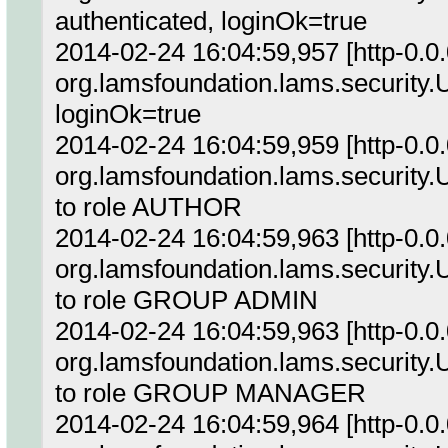
authenticated, loginOk=true
2014-02-24 16:04:59,957 [http-0.0
org.lamsfoundation.lams.security.
loginOk=true
2014-02-24 16:04:59,959 [http-0.0
org.lamsfoundation.lams.security.
to role AUTHOR
2014-02-24 16:04:59,963 [http-0.0
org.lamsfoundation.lams.security.
to role GROUP ADMIN
2014-02-24 16:04:59,963 [http-0.0
org.lamsfoundation.lams.security.
to role GROUP MANAGER
2014-02-24 16:04:59,964 [http-0.0