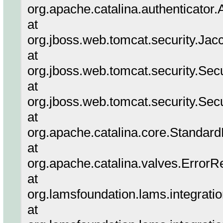
org.apache.catalina.authenticator
at
org.jboss.web.tomcat.security.Jac
at
org.jboss.web.tomcat.security.Sec
at
org.jboss.web.tomcat.security.Sec
at
org.apache.catalina.core.Standar
at
org.apache.catalina.valves.ErrorR
at
org.lamsfoundation.lams.integrati
at