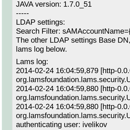
JAVA version: 1.7.0_51
-----
LDAP settings:
Search Filter: sAMAccountName=
The other LDAP settings Base DN, 
lams log below.
Lams log:
2014-02-24 16:04:59,879 [http-0.0
org.lamsfoundation.lams.security.U
2014-02-24 16:04:59,880 [http-0.0
org.lamsfoundation.lams.security.
2014-02-24 16:04:59,880 [http-0.
org.lamsfoundation.lams.security
authenticating user: ivelikov