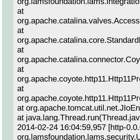
org.lamsfoundation.lams.integrati
at
org.apache.catalina.valves.Acces
at
org.apache.catalina.core.Standar
at
org.apache.catalina.connector.Co
at
org.apache.coyote.http11.Http11P
at
org.apache.coyote.http11.Http11P
at org.apache.tomcat.util.net.JIo
at java.lang.Thread.run(Thread.ja
2014-02-24 16:04:59,957 [http-0.0
org.lamsfoundation.lams.security.U