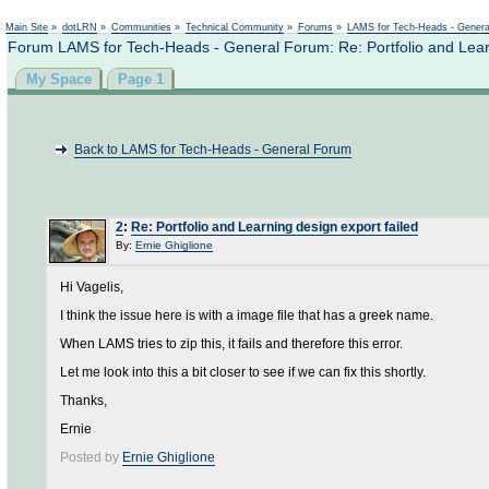
Not logged in
Main Site
»
dotLRN
»
Communities
»
Technical Community
»
Forums
»
LAMS for Tech-Heads - Gener
Forum LAMS for Tech-Heads - General Forum: Re: Portfolio and Learn
My Space
Page 1
Back to LAMS for Tech-Heads - General Forum
2
:
Re: Portfolio and Learning design export failed
By:
Ernie Ghiglione
Hi Vagelis,
I think the issue here is with a image file that has a greek name.
When LAMS tries to zip this, it fails and therefore this error.
Let me look into this a bit closer to see if we can fix this shortly.
Thanks,
Ernie
Posted by
Ernie Ghiglione