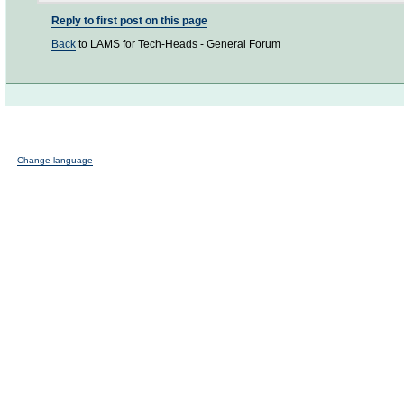
Reply to first post on this page
Back
to LAMS for Tech-Heads - General Forum
Change language