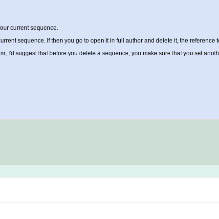
your current sequence.
rent sequence. If then you go to open it in full author and delete it, the reference t
roblem, I'd suggest that before you delete a sequence, you make sure that you set an