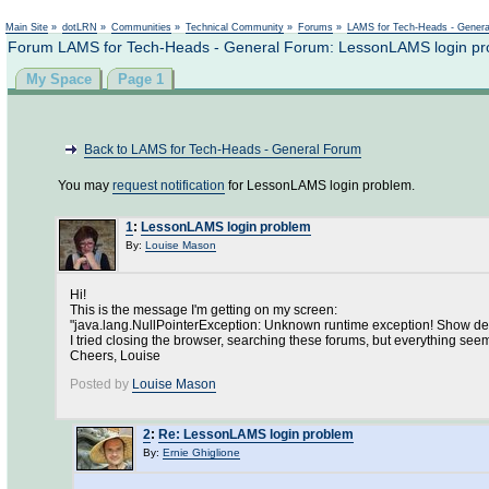
Main Site
»
dotLRN
»
Communities
»
Technical Community
»
Forums
»
LAMS for Tech-Heads - Gener
Forum LAMS for Tech-Heads - General Forum: LessonLAMS login p
My Space
Page 1
Back to LAMS for Tech-Heads - General Forum
You may
request notification
for LessonLAMS login problem.
1
:
LessonLAMS login problem
By:
Louise Mason
Hi!
This is the message I'm getting on my screen:
"java.lang.NullPointerException: Unknown runtime exception! Show det
I tried closing the browser, searching these forums, but everything seem
Cheers, Louise
Posted by
Louise Mason
2
:
Re: LessonLAMS login problem
By:
Ernie Ghiglione