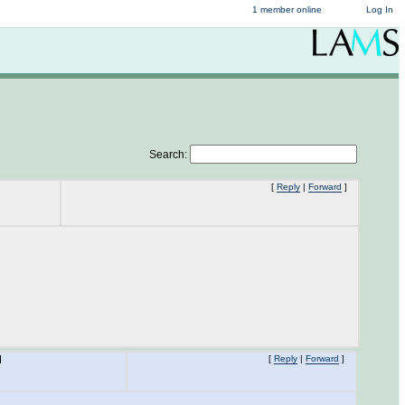
1 member online
Log In
Search:
[
Reply
|
Forward
]
M
[
Reply
|
Forward
]