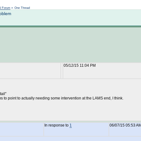
Not logged in
al Forum
»
One Thread
roblem
05/12/15 11:04 PM
ail"
s to point to actually needing some intervention at the LAMS end, I think.
In response to
1
06/07/15 05:53 A