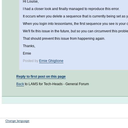
Hi Louise,
I had a closer look and finally managed to reproduce this error.
It occurs when you delete a sequence that is currently being set as 
When you login into lessonlams, the first sequence you see is your cur
We'll fix this issue in the future, but so you can circumvent this p
That should prevent this issue from happening again.
Thanks,
Ernie
Posted by
Ernie Ghiglione
Reply to first post on this page
Back
to LAMS for Tech-Heads - General Forum
Change language