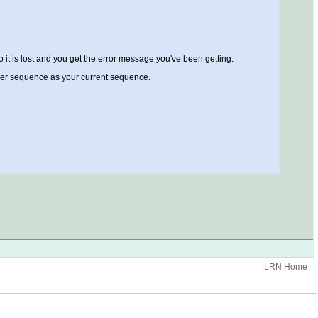
o it is lost and you get the error message you've been getting.
other sequence as your current sequence.
.LRN Home