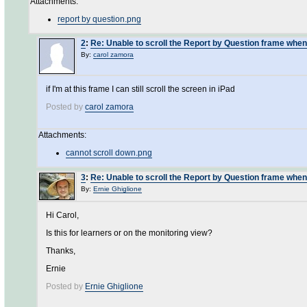
Attachments:
report by question.png
2
:
Re: Unable to scroll the Report by Question frame when
By:
carol zamora
if I'm at this frame I can still scroll the screen in iPad
Posted by
carol zamora
Attachments:
cannot scroll down.png
3
:
Re: Unable to scroll the Report by Question frame when
By:
Ernie Ghiglione
Hi Carol,
Is this for learners or on the monitoring view?
Thanks,
Ernie
Posted by
Ernie Ghiglione