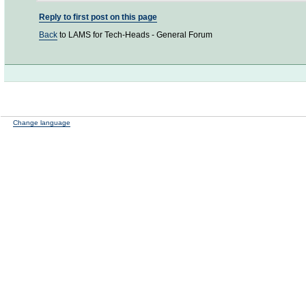
Reply to first post on this page
Back
to LAMS for Tech-Heads - General Forum
Change language