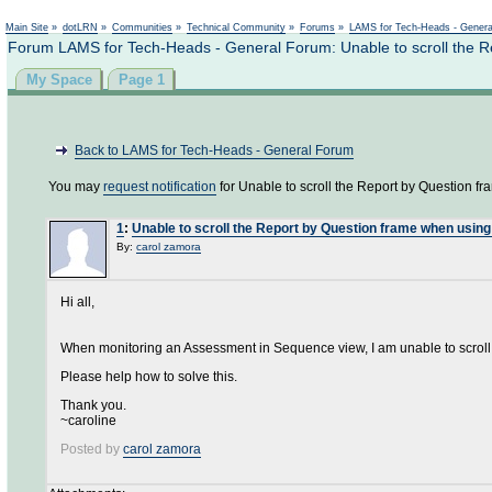
Not logged in
Main Site
»
dotLRN
»
Communities
»
Technical Community
»
Forums
»
LAMS for Tech-Heads - Gener
Forum LAMS for Tech-Heads - General Forum: Unable to scroll the R
My Space
Page 1
Back to LAMS for Tech-Heads - General Forum
You may
request notification
for Unable to scroll the Report by Question f
1
:
Unable to scroll the Report by Question frame when using
By:
carol zamora
Hi all,
When monitoring an Assessment in Sequence view, I am unable to scroll
Please help how to solve this.
Thank you.
~caroline
Posted by
carol zamora