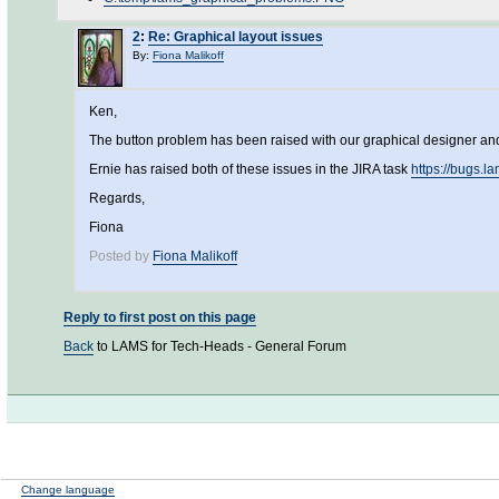
2
:
Re: Graphical layout issues
By:
Fiona Malikoff
Ken,
The button problem has been raised with our graphical designer and 
Ernie has raised both of these issues in the JIRA task
https://bugs.
Regards,
Fiona
Posted by
Fiona Malikoff
Reply to first post on this page
Back
to LAMS for Tech-Heads - General Forum
Change language