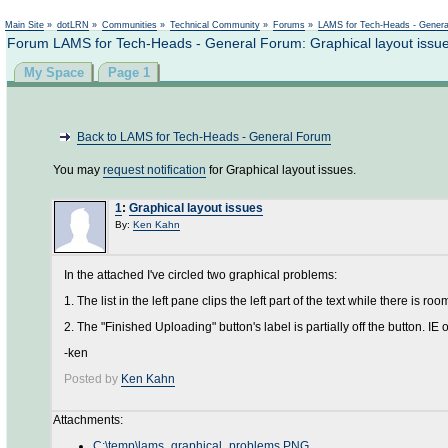
Main Site
»
dotLRN
»
Communities
»
Technical Community
»
Forums
»
LAMS for Tech-Heads - Gener
Forum LAMS for Tech-Heads - General Forum: Graphical layout issu
My Space
Page 1
Back to LAMS for Tech-Heads - General Forum
You may
request notification
for Graphical layout issues.
1
:
Graphical layout issues
By:
Ken Kahn
In the attached I've circled two graphical problems:
1. The list in the left pane clips the left part of the text while there is ro
2. The "Finished Uploading" button's label is partially off the button. IE o
-ken
Posted by
Ken Kahn
Attachments:
C:\temp\lams_graphical_problems.PNG