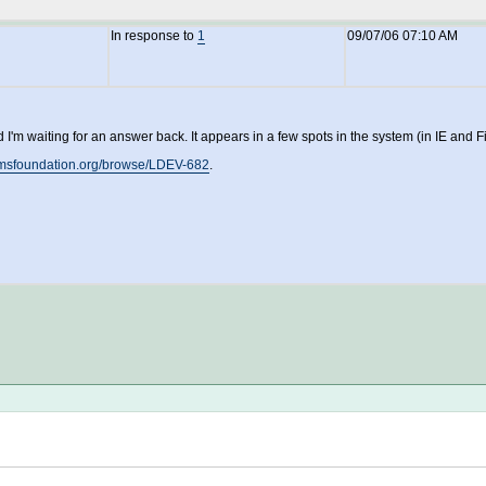
In response to
1
09/07/06 07:10 AM
I'm waiting for an answer back. It appears in a few spots in the system (in IE and
lamsfoundation.org/browse/LDEV-682
.