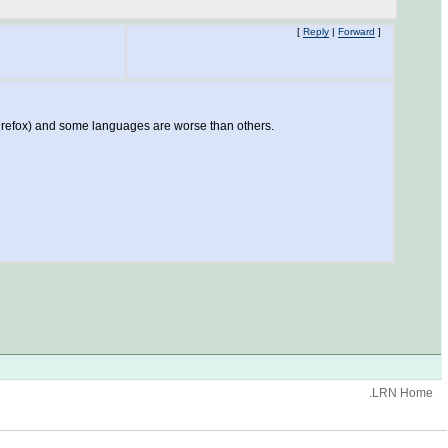
[
Reply
|
Forward
]
 Firefox) and some languages are worse than others.
.LRN Home