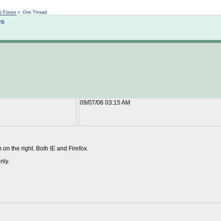
Not logged in
al Forum
»
One Thread
es
09/07/06 03:15 AM
om on the right. Both IE and Firefox.
nly.