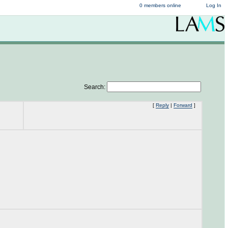
0 members online
Log In
Search:
[
Reply
|
Forward
]