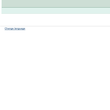
Change language