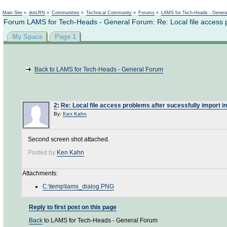
Not logged in
Main Site
»
dotLRN
»
Communities
»
Technical Community
»
Forums
»
LAMS for Tech-Heads - Gener
Forum LAMS for Tech-Heads - General Forum: Re: Local file access pr
My Space
Page 1
Back to LAMS for Tech-Heads - General Forum
2
:
Re: Local file access problems after sucessfully import in
By:
Ken Kahn
Second screen shot attached.
Posted by
Ken Kahn
Attachments:
C:\temp\lams_dialog.PNG
Reply to first post on this page
Back
to LAMS for Tech-Heads - General Forum