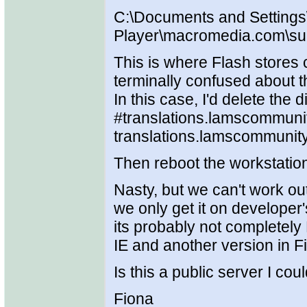
C:\Documents and Settings
Player\macromedia.com\supp
This is where Flash stores 
terminally confused about th
In this case, I'd delete the
#translations.lamscommunity
translations.lamscommunity
Then reboot the workstatio
Nasty, but we can't work ou
we only get it on developer
its probably not completely 
IE and another version in Fi
Is this a public server I cou
Fiona