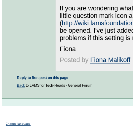
If you are wondering what 
little question mark icon 
(
http://wiki.lamsfoundat
be opened. I've just adde
problems if this setting is 
Fiona
Posted by
Fiona Malikoff
Reply to first post on this page
Back
to LAMS for Tech-Heads - General Forum
Change language