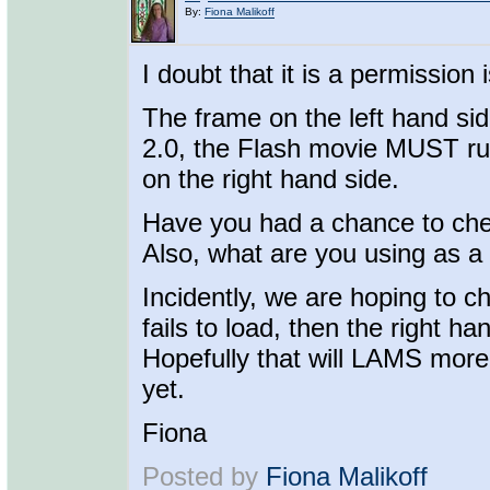
By:
Fiona Malikoff
I doubt that it is a permission 
The frame on the left hand si
2.0, the Flash movie MUST run 
on the right hand side.
Have you had a chance to che
Also, what are you using as a
Incidently, we are hoping to ch
fails to load, then the right hand
Hopefully that will LAMS more
yet.
Fiona
Posted by
Fiona Malikoff