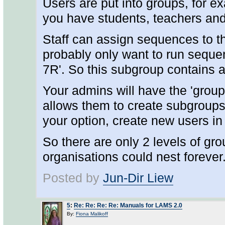
Users are put into groups, for ex
you have students, teachers and
Staff can assign sequences to the
probably only want to run seque
7R'. So this subgroup contains a
Your admins will have the 'group
allows them to create subgroups
your option, create new users in 
So there are only 2 levels of gr
organisations could nest forever
Posted by
Jun-Dir Liew
5
:
Re: Re: Re: Re: Manuals for LAMS 2.0
By:
Fiona Malikoff