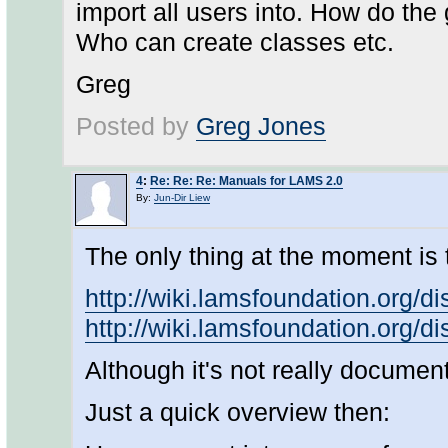
import all users into. How do the
Who can create classes etc.
Greg
Posted by
Greg Jones
4
:
Re: Re: Re: Manuals for LAMS 2.0
By:
Jun-Dir Liew
The only thing at the moment is 
http://wiki.lamsfoundation.or
http://wiki.lamsfoundation.org/
Although it's not really documenta
Just a quick overview then: