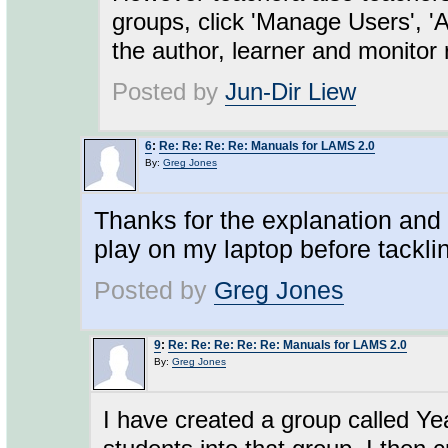
groups, click 'Manage Users', 
the author, learner and monitor 
Posted by
Jun-Dir Liew
6
:
Re: Re: Re: Re: Manuals for LAMS 2.0
By:
Greg Jones
Thanks for the explanation and l
play on my laptop before tacklin
Posted by
Greg Jones
9
:
Re: Re: Re: Re: Re: Manuals for LAMS 2.0
By:
Greg Jones
I have created a group called Ye