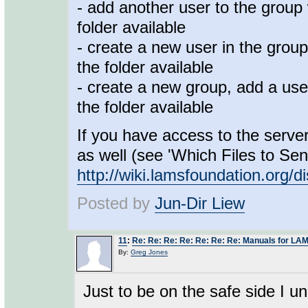
- add another user to the group 
folder available
- create a new user in the group
the folder available
- create a new group, add a user
the folder available
If you have access to the server
as well (see 'Which Files to Sen
http://wiki.lamsfoundation.or
Posted by
Jun-Dir Liew
11
:
Re: Re: Re: Re: Re: Re: Re: Manuals for LAM
By:
Greg Jones
Just to be on the safe side I u