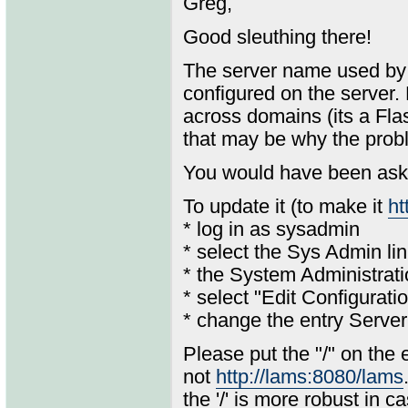
Greg,
Good sleuthing there!
The server name used by t
configured on the server. 
across domains (its a Flas
that may be why the probl
You would have been aske
To update it (to make it
ht
* log in as sysadmin
* select the Sys Admin li
* the System Administrat
* select "Edit Configurati
* change the entry Serv
Please put the "/" on the
not
http://lams:8080/lams
the '/' is more robust in