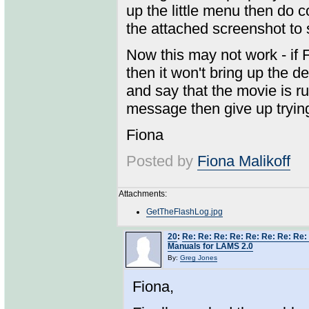
up the little menu then do co
the attached screenshot to
Now this may not work - if F
then it won't bring up the 
and say that the movie is ru
message then give up trying 
Fiona
Posted by
Fiona Malikoff
Attachments:
GetTheFlashLog.jpg
20
:
Re: Re: Re: Re: Re: Re: Re: Re:
Manuals for LAMS 2.0
By:
Greg Jones
Fiona,