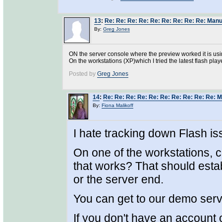
13
:
Re: Re: Re: Re: Re: Re: Re: Re: Re: Manu
By:
Greg Jones
ON the server console where the preview worked it is usi
On the workstations (XP)which I tried the latest flash playe
Posted by
Greg Jones
14
:
Re: Re: Re: Re: Re: Re: Re: Re: Re: Re: 
By:
Fiona Malikoff
I hate tracking down Flash is
On one of the workstations, 
that works? That should estab
or the server end.
You can get to our demo ser
If you don't have an account 