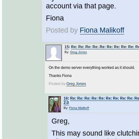
account via that page.
Fiona
Posted by
Fiona Malikoff
15
:
Re: Re: Re: Re: Re: Re: Re: Re: Re: R
By:
Greg Jones
On the demo server everything worked as it should.
Thanks Fiona
Posted by
Greg Jones
16
:
Re: Re: Re: Re: Re: Re: Re: Re: Re: R
2.0
By:
Fiona Malikoff
Greg,
This may sound like clutchin