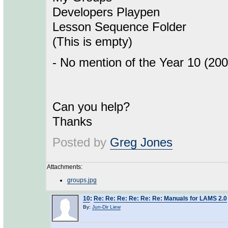
Developers Playpen
Lesson Sequence Folder
(This is empty)
- No mention of the Year 10 (20
Can you help?
Thanks
Posted by
Greg Jones
Attachments:
groups.jpg
10
:
Re: Re: Re: Re: Re: Re: Manuals for LAMS 2.0
By:
Jun-Dir Liew