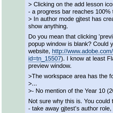
> Clicking on the add lesson ic
- a progress bar reaches 100% 
> In author mode gjtest has cr
show anything.
Do you mean that clicking 'prev
popup window is blank? Could yo
website,
http://www.adobe.com/
id=tn_15507
). I know at least
preview window.
>The workspace area has the fo
>...
>- No mention of the Year 10 (
Not sure why this is. You could
- take away gjtest's author role,