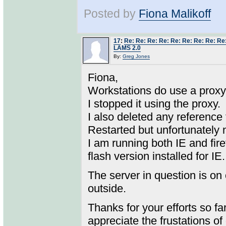
Posted by
Fiona Malikoff
17
:
Re: Re: Re: Re: Re: Re: Re: Re: Re
LAMS 2.0
By:
Greg Jones
Fiona,
Workstations do use a proxy
I stopped it using the proxy.
I also deleted any reference
Restarted but unfortunately
I am running both IE and firef
flash version installed for IE.
The server in question is on
outside.
Thanks for your efforts so fa
appreciate the frustations o