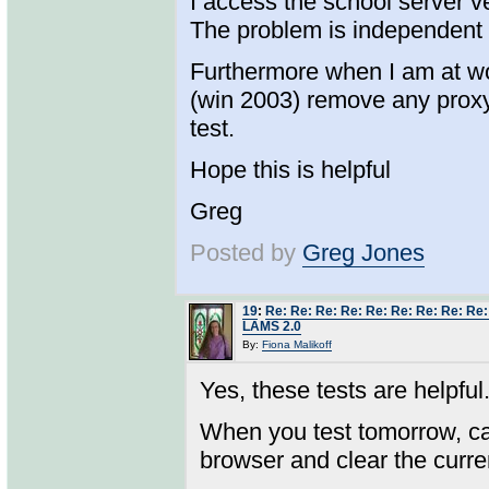
I access the school server v
The problem is independent 
Furthermore when I am at wor
(win 2003) remove any proxy
test.
Hope this is helpful
Greg
Posted by
Greg Jones
19
:
Re: Re: Re: Re: Re: Re: Re: Re: Re:
LAMS 2.0
By:
Fiona Malikoff
Yes, these tests are helpful
When you test tomorrow, ca
browser and clear the curre