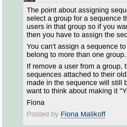
The point about assigning sequ
select a group for a sequence the
users in that group so if you w
then you have to assign the seq
You can't assign a sequence to
belong to more than one group.
If remove a user from a group, t
sequences attached to their ol
made in the sequence will still
want to think about making it "Y
Fiona
Posted by
Fiona Malikoff