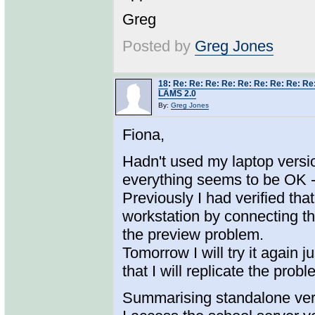
Greg
Posted by
Greg Jones
18
:
Re: Re: Re: Re: Re: Re: Re: Re: Re
LAMS 2.0
By:
Greg Jones
Fiona,
Hadn't used my laptop versio
everything seems to be OK 
Previously I had verified tha
workstation by connecting th
the preview problem.
Tomorrow I will try it again 
that I will replicate the pro
Summarising standalone ver