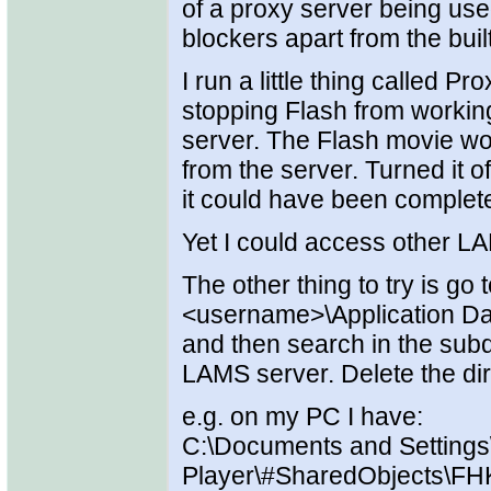
of a proxy server being use
blockers apart from the buil
I run a little thing called 
stopping Flash from worki
server. The Flash movie woul
from the server. Turned it o
it could have been complet
Yet I could access other 
The other thing to try is go
<username>\Application Dat
and then search in the subdi
LAMS server. Delete the dir
e.g. on my PC I have:
C:\Documents and Settings
Player\#SharedObjects\FH