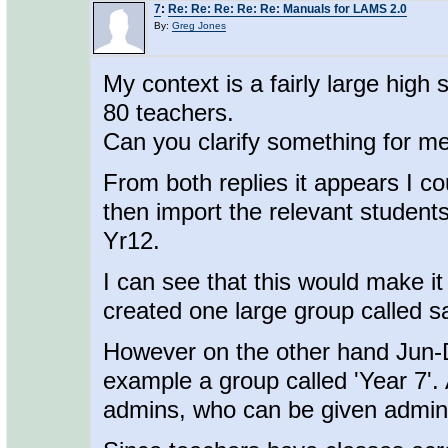
7
:
Re: Re: Re: Re: Re: Manuals for LAMS 2.0
By:
Greg Jones
My context is a fairly large hig
80 teachers.
Can you clarify something for m
From both replies it appears I co
then import the relevant student
Yr12.
I can see that this would make it 
created one large group called s
However on the other hand Jun-Di
example a group called 'Year 7'. 
admins, who can be given admin 