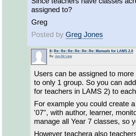
Since teachers have classes acr
assigned to?
Greg
Posted by
Greg Jones
8
:
Re: Re: Re: Re: Re: Re: Manuals for LAMS 2.0
By:
Jun-Dir Liew
Users can be assigned to more t
to only 1 group. So you can add
for teachers in LAMS 2) to each
For example you could create a 
'07", with author, learner, monit
manage all Year 7 classes, so y
However teachera also teachers 