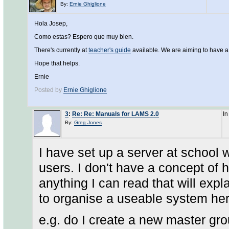
By:
Ernie Ghiglione
Hola Josep,
Como estas? Espero que muy bien.
There's currently at
teacher's guide
available. We are aiming to have 
Hope that helps.
Ernie
Posted by
Ernie Ghiglione
3
:
Re: Re: Manuals for LAMS 2.0
In
By:
Greg Jones
I have set up a server at school
users. I don't have a concept of 
anything I can read that will expl
to organise a useable system her
e.g. do I create a new master gro