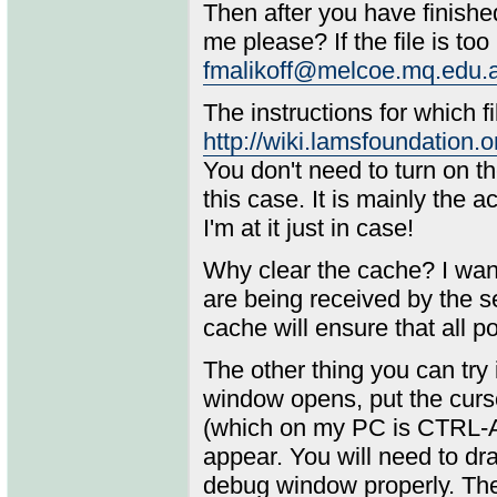
Then after you have finishe
me please? If the file is too 
fmalikoff@melcoe.mq.edu.
The instructions for which f
http://wiki.lamsfoundatio
You don't need to turn on th
this case. It is mainly the ac
I'm at it just in case!
Why clear the cache? I want
are being received by the s
cache will ensure that all po
The other thing you can try
window opens, put the curs
(which on my PC is CTRL-AL
appear. You will need to dra
debug window properly. Then 