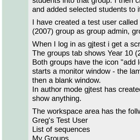
students into that group. I then
and added selected students to i
I have created a test user called
(2007) group as group admin, gr
When I log in as gjtest i get a s
The groups tab shows Year 10 (
Both groups have the icon "add l
starts a monitor window - the l
then a blank window.
In author mode gjtest has creat
show anything.
The workspace area has the follw
Greg's Test User
List of sequences
My Groups