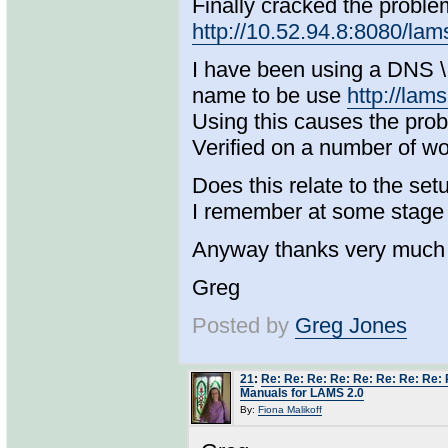
Finally cracked the problem.
http://10.52.94.8:8080/lam
I have been using a DNS \ 
name to be use
http://lam
Using this causes the pro
Verified on a number of wo
Does this relate to the se
I remember at some stage 
Anyway thanks very much 
Greg
Posted by
Greg Jones
21
:
Re: Re: Re: Re: Re: Re: Re: Re: 
Manuals for LAMS 2.0
By:
Fiona Malikoff