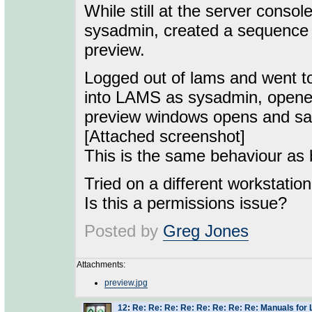
While still at the server cons
sysadmin, created a sequence 
preview.
Logged out of lams and went to
into LAMS as sysadmin, opened
preview windows opens and says
[Attached screenshot]
This is the same behaviour as b
Tried on a different workstatio
Is this a permissions issue?
Posted by
Greg Jones
Attachments:
preview.jpg
12
:
Re: Re: Re: Re: Re: Re: Re: Re: Manuals for