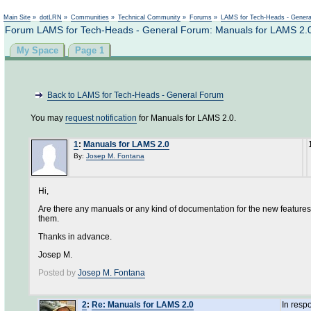
Not logged in
Main Site
»
dotLRN
»
Communities
»
Technical Community
»
Forums
»
LAMS for Tech-Heads - Gener
Forum LAMS for Tech-Heads - General Forum: Manuals for LAMS 2.
My Space
Page 1
Back to LAMS for Tech-Heads - General Forum
You may
request notification
for Manuals for LAMS 2.0.
1
:
Manuals for LAMS 2.0
By:
Josep M. Fontana
Hi,
Are there any manuals or any kind of documentation for the new features 
them.
Thanks in advance.
Josep M.
Posted by
Josep M. Fontana
2
:
Re: Manuals for LAMS 2.0
In resp