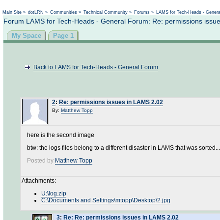
Not logged in
Main Site
»
dotLRN
»
Communities
»
Technical Community
»
Forums
»
LAMS for Tech-Heads - Gener
Forum LAMS for Tech-Heads - General Forum: Re: permissions issu
My Space
Page 1
Back to LAMS for Tech-Heads - General Forum
2
:
Re: permissions issues in LAMS 2.02
By:
Matthew Topp
here is the second image
btw: the logs files belong to a different disaster in LAMS that was sorted...
Posted by
Matthew Topp
Attachments:
U:\log.zip
C:\Documents and Settings\mtopp\Desktop\2.jpg
3
:
Re: Re: permissions issues in LAMS 2.02