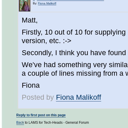
By:
Fiona Malikoff
Matt,
Firstly, 10 out of 10 for supplyin
version, etc. :->
Secondly, I think you have found 
We've had something very similar 
a couple of lines missing from a w
Fiona
Posted by
Fiona Malikoff
Reply to first post on this page
Back
to LAMS for Tech-Heads - General Forum