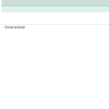
Change language