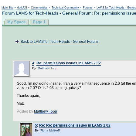
Not logged in
Main Site
»
dotLRN
»
Communities
»
Technical Community
»
Forums
»
LAMS for Tech-Heads - Gener
Forum LAMS for Tech-Heads - General Forum: Re: permissions issu
My Space
Page 1
Back to LAMS for Tech-Heads - General Forum
4
:
Re: permissions issues in LAMS 2.02
By:
Matthew Topp
Good, I'm not going insane. I ran a very similar sequence in 2.0 (at the
version 2.0? Or is 2.03 coming quickly?
Thanks again,
Matt.
Posted by
Matthew Topp
5
:
Re: Re: permissions issues in LAMS 2.02
By:
Fiona Malikoff