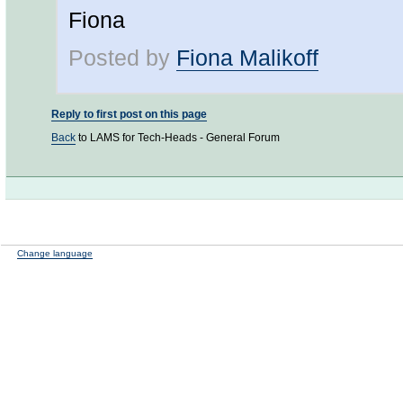
Fiona
Posted by
Fiona Malikoff
Reply to first post on this page
Back
to LAMS for Tech-Heads - General Forum
Change language