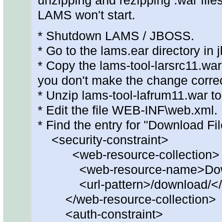
unzipping and rezipping .war files
LAMS won't start.
* Shutdown LAMS / JBOSS.
* Go to the lams.ear directory in 
* Copy the lams-tool-larsrc11.wa
you don't make the change correc
* Unzip lams-tool-lafrum11.war to
* Edit the file WEB-INF\web.xml.
* Find the entry for "Download Fil
<security-constraint>
<web-resource-collection>
<web-resource-name>Downlo
<url-pattern>/download/</ur
</web-resource-collection>
<auth-constraint>