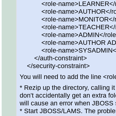
<role-name>LEARNER</ro
<role-name>AUTHOR</rol
<role-name>MONITOR</ro
<role-name>TEACHER</ro
<role-name>ADMIN</role
<role-name>AUTHOR ADMI
<role-name>SYSADMIN</r
</auth-constraint>
</security-constraint>
You will need to add the line 
* Rezip up the directory, calling 
don't accidentally get an extra fol
will cause an error when JBOSS s
* Start JBOSS/LAMS. The proble