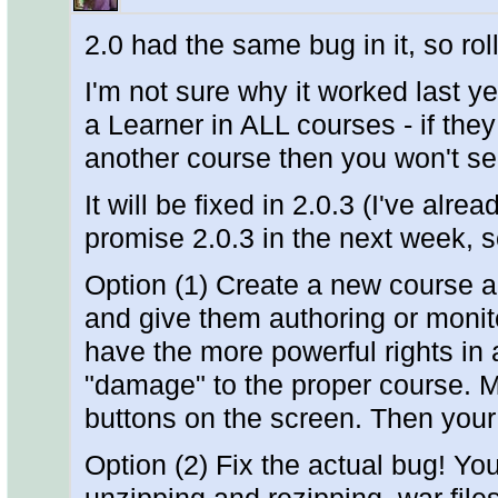
2.0 had the same bug in it, so ro
I'm not sure why it worked last ye
a Learner in ALL courses - if they
another course then you won't se
It will be fixed in 2.0.3 (I've alr
promise 2.0.3 in the next week, 
Option (1) Create a new course an
and give them authoring or monito
have the more powerful rights in 
"damage" to the proper course. M
buttons on the screen. Then you
Option (2) Fix the actual bug! Yo