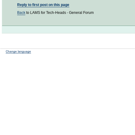
Reply to first post on this page
Back
to LAMS for Tech-Heads - General Forum
Change language