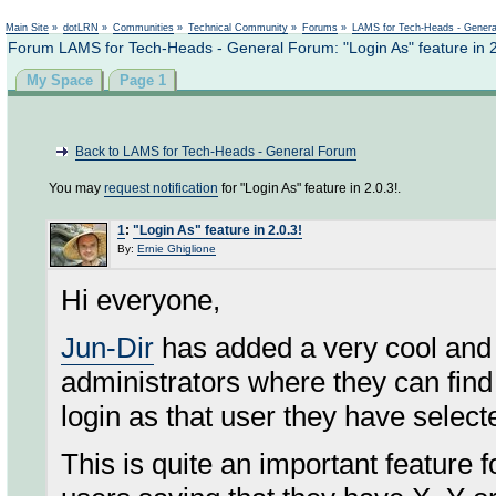
Not logged in
Main Site
»
dotLRN
»
Communities
»
Technical Community
»
Forums
»
LAMS for Tech-Heads - Gener
Forum LAMS for Tech-Heads - General Forum: "Login As" feature in 2
My Space
Page 1
Back to LAMS for Tech-Heads - General Forum
You may
request notification
for "Login As" feature in 2.0.3!.
1
:
"Login As" feature in 2.0.3!
By:
Ernie Ghiglione
Hi everyone,
Jun-Dir
has added a very cool and
administrators where they can find
login as that user they have select
This is quite an important feature 