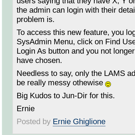
users saying that they have X, Y o
the admin can login with their deta
problem is.
To access this new feature, you lo
SysAdmin Menu, click on Find User
Login As button and you not longe
have chosen.
Needless to say, only the LAMS a
be really messy othewise
Big Kudos to Jun-Dir for this.
Ernie
Posted by
Ernie Ghiglione