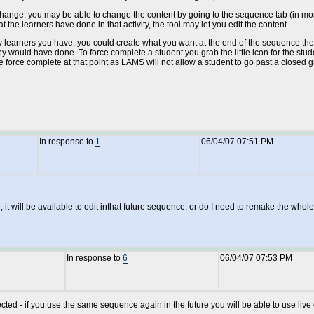
to change, you may be able to change the content by going to the sequence tab (in mon
he learners have done in that activity, the tool may let you edit the content.
rners you have, you could create what you want at the end of the sequence then i
hey would have done. To force complete a student you grab the little icon for the stude
orce complete at that point as LAMS will not allow a student to go past a closed gat
In response to
1
06/04/07 07:51 PM
 it will be available to edit inthat future sequence, or do I need to remake the who
In response to
6
06/04/07 07:53 PM
ffected - if you use the same sequence again in the future you will be able to use liv