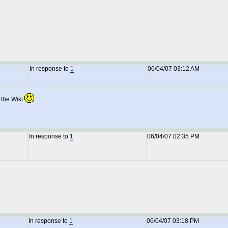
In response to
1
06/04/07 03:12 AM
 the Wiki
In response to
1
06/04/07 02:35 PM
In response to
1
06/04/07 03:18 PM