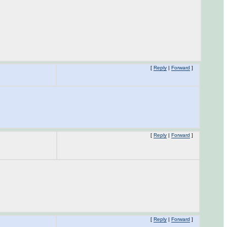
[
Reply
|
Forward
]
[
Reply
|
Forward
]
[
Reply
|
Forward
]