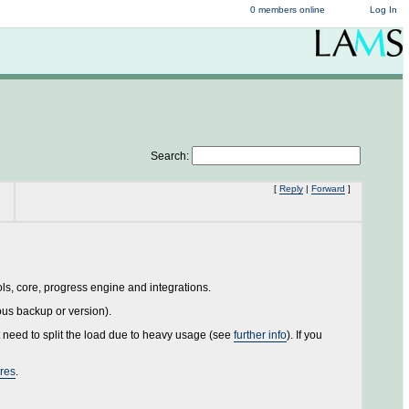
0 members online
Log In
Search:
[
Reply
|
Forward
]
ols, core, progress engine and integrations.
ous backup or version).
 need to split the load due to heavy usage (see
further info
). If you
ures
.