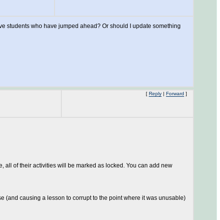
e I have students who have jumped ahead? Or should I update something
[
Reply
|
Forward
]
 all of their activities will be marked as locked. You can add new
se (and causing a lesson to corrupt to the point where it was unusable)