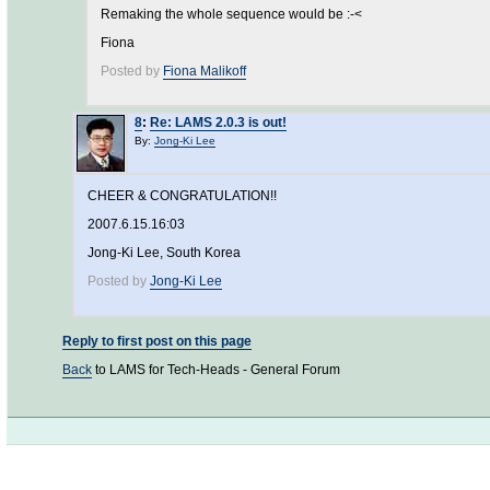
Remaking the whole sequence would be :-<
Fiona
Posted by
Fiona Malikoff
8
:
Re: LAMS 2.0.3 is out!
By:
Jong-Ki Lee
CHEER & CONGRATULATION!!
2007.6.15.16:03
Jong-Ki Lee, South Korea
Posted by
Jong-Ki Lee
Reply to first post on this page
Back
to LAMS for Tech-Heads - General Forum