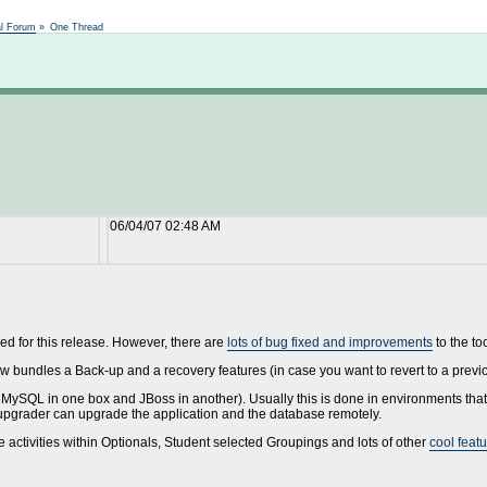
Not logged in
al Forum
»
One Thread
06/04/07 02:48 AM
ed for this release. However, there are
lots of bug fixed and improvements
to the to
 bundles a Back-up and a recovery features (in case you want to revert to a previ
MySQL in one box and JBoss in another). Usually this is done in environments that
/upgrader can upgrade the application and the database remotely.
activities within Optionals, Student selected Groupings and lots of other
cool feat