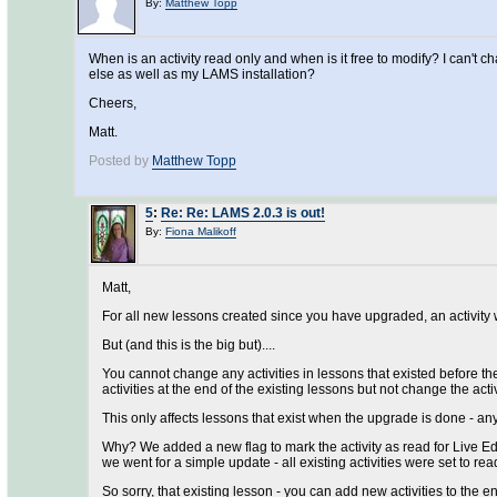
By:
Matthew Topp
When is an activity read only and when is it free to modify? I can't
else as well as my LAMS installation?
Cheers,
Matt.
Posted by
Matthew Topp
5
:
Re: Re: LAMS 2.0.3 is out!
By:
Fiona Malikoff
Matt,
For all new lessons created since you have upgraded, an activity wi
But (and this is the big but)....
You cannot change any activities in lessons that existed before th
activities at the end of the existing lessons but not change the activ
This only affects lessons that exist when the upgrade is done - an
Why? We added a new flag to mark the activity as read for Live Edi
we went for a simple update - all existing activities were set to rea
So sorry, that existing lesson - you can add new activities to the 