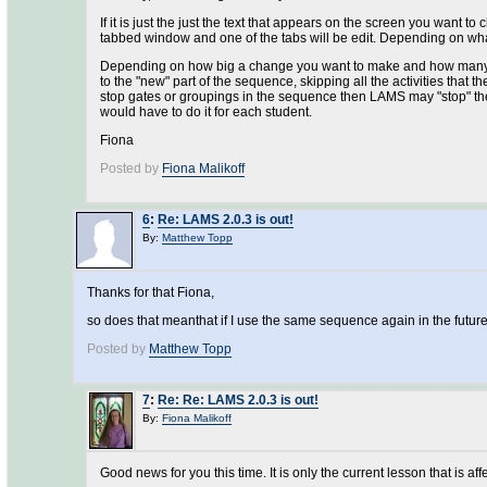
If it is just the just the text that appears on the screen you want 
tabbed window and one of the tabs will be edit. Depending on what t
Depending on how big a change you want to make and how many lea
to the "new" part of the sequence, skipping all the activities that t
stop gates or groupings in the sequence then LAMS may "stop" the f
would have to do it for each student.
Fiona
Posted by
Fiona Malikoff
6
:
Re: LAMS 2.0.3 is out!
By:
Matthew Topp
Thanks for that Fiona,
so does that meanthat if I use the same sequence again in the future,
Posted by
Matthew Topp
7
:
Re: Re: LAMS 2.0.3 is out!
By:
Fiona Malikoff
Good news for you this time. It is only the current lesson that is a