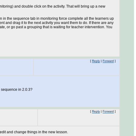
itoring) and double click on the activity. That will bring up a new
n the sequence tab in monitoring force complete all the learners up
nt and drag it to the next activity you want them to do. If there are any
e, or go past a grouping that is waiting for teacher intervention. You
[
Reply
|
Forward
]
le sequence in 2.0.3?
[
Reply
|
Forward
]
e edit and change things in the new lesson.