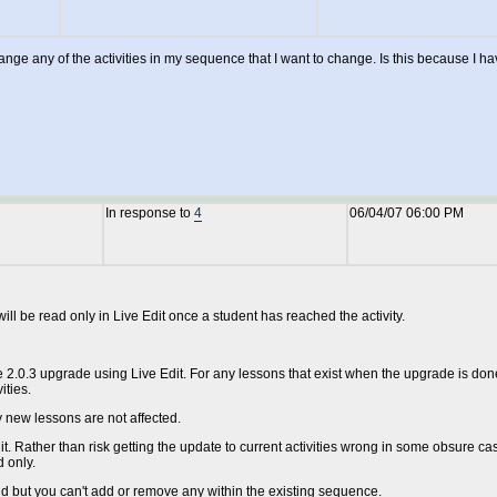
 change any of the activities in my sequence that I want to change. Is this becaus
In response to
4
06/04/07 06:00 PM
ll be read only in Live Edit once a student has reached the activity.
e 2.0.3 upgrade using Live Edit. For any lessons that exist when the upgrade is done,
ities.
y new lessons are not affected.
t. Rather than risk getting the update to current activities wrong in some obsure ca
d only.
end but you can't add or remove any within the existing sequence.