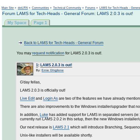
Main Site
»
dotLRN
»
Communities
»
Technical Community
»
Forums
»
LAMS for Tech-Heads - Gener
Forum LAMS for Tech-Heads - General Forum: LAMS 2.0.3 is out!
My Space
Page 1
Back to LAMS for Tech-Heads - General Forum
You may
request notification
for LAMS 2.0.3 is out!.
1
:
LAMS 2.0.3 is out!
By:
Ernie Ghiglione
G'day fellas,
LAMS 2.0.3 is officially out!
Live Edit
and
Login As
are two of the features we have already mention
There are also improvements to the Windows installer/upgrader that now
In addition,
Luke
has added support for LAMS in separated servers (ie: 
currently run LAMS 2.0.2 in this setup, then the new Windows installer
Our next release is
LAMS 2.1
which will introduce Branching, Sequence 
Unix-like installers will be available shortly.