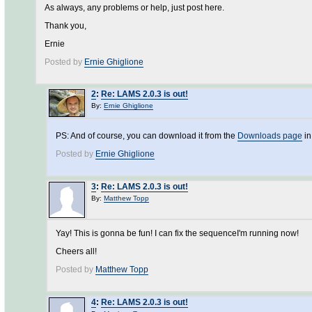
As always, any problems or help, just post here.
Thank you,
Ernie
Posted by
Ernie Ghiglione
2
:
Re: LAMS 2.0.3 is out!
By:
Ernie Ghiglione
PS: And of course, you can download it from the
Downloads page
in
Posted by
Ernie Ghiglione
3
:
Re: LAMS 2.0.3 is out!
By:
Matthew Topp
Yay! This is gonna be fun! I can fix the sequenceI'm running now!
Cheers all!
Posted by
Matthew Topp
4
:
Re: LAMS 2.0.3 is out!